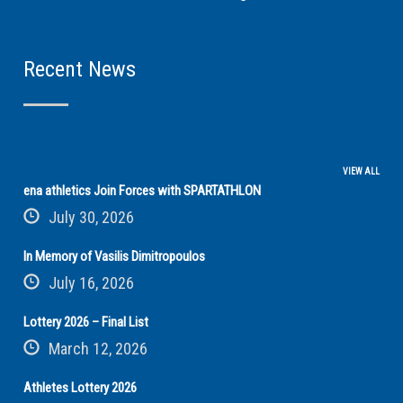
Recent News
VIEW ALL
ena athletics Join Forces with SPARTATHLON
July 30, 2026
In Memory of Vasilis Dimitropoulos
July 16, 2026
Lottery 2026 – Final List
March 12, 2026
Athletes Lottery 2026