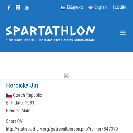
Ελληνικά
English
|
LOGIN
Horcicka Jiri
Czech Republic
Birthdate:
1981
Gender:
Male
Short CV:
http://statistik.d-u-v.org/getresultperson.php?runner=847070