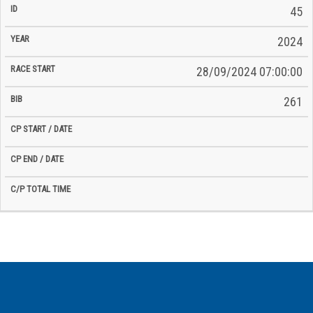
45
2024
28/09/2024 07:00:00
261