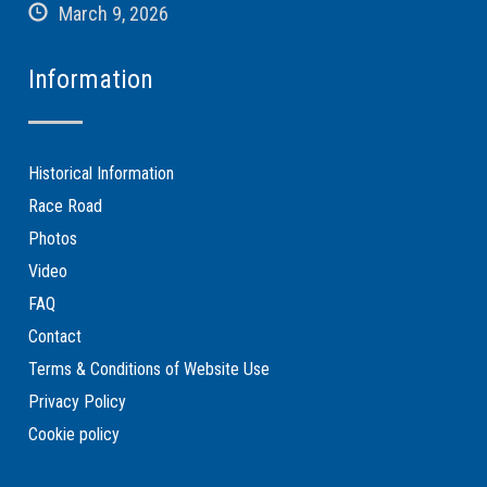
March 9, 2026
Information
Historical Information
Race Road
Photos
Video
FAQ
Contact
Terms & Conditions of Website Use
Privacy Policy
Cookie policy