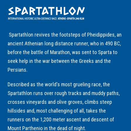
Spartathlon revives the footsteps of Pheidippides, an
ancient Athenian long distance runner, who in 490 BC,
before the battle of Marathon, was sent to Sparta to
seek help in the war between the Greeks and the
Persians.
Described as the world's most grueling race, the
Spartathlon runs over rough tracks and muddy paths,
crosses vineyards and olive groves, climbs steep
hillsides and, most challenging of all, takes the
runners on the 1,200 meter ascent and descent of
Mount Parthenio in the dead of night.