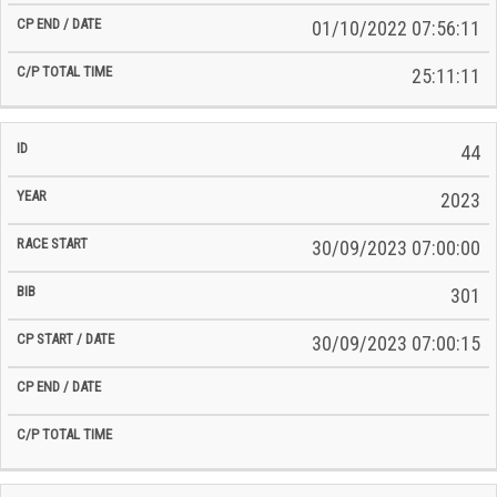
01/10/2022 07:56:11
25:11:11
44
2023
30/09/2023 07:00:00
301
30/09/2023 07:00:15