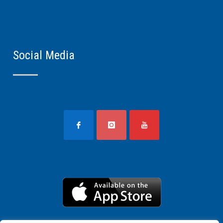
Social Media