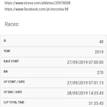
https://www.strava.com/athletes/20974008
https://www.facebook.com/jiri.horcicka.98
Races:
CP
CP
40
C/P
Race
Start
End
ID
Year
BiB
Total
Start
/
/
Time
2019
Date
Date
27/09/2019 07:00:00
270
27/09/2019 07:01:15
28/09/2019 14:35:45
31:35:45