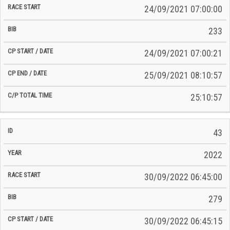
24/09/2021 07:00:00
233
24/09/2021 07:00:21
25/09/2021 08:10:57
25:10:57
43
2022
30/09/2022 06:45:00
279
30/09/2022 06:45:15