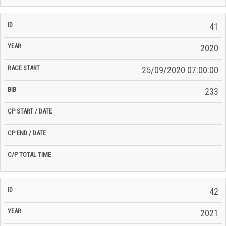
41
2020
25/09/2020 07:00:00
233
42
2021