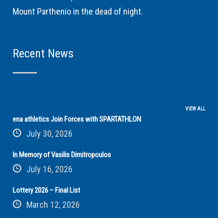
Mount Parthenio in the dead of night.
Recent News
VIEW ALL
ena athletics Join Forces with SPARTATHLON
July 30, 2026
In Memory of Vasilis Dimitropoulos
July 16, 2026
Lottery 2026 – Final List
March 12, 2026