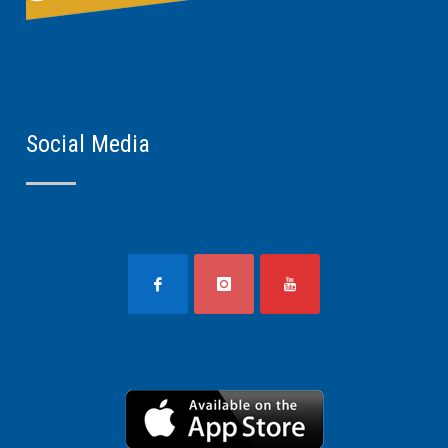
Social Media