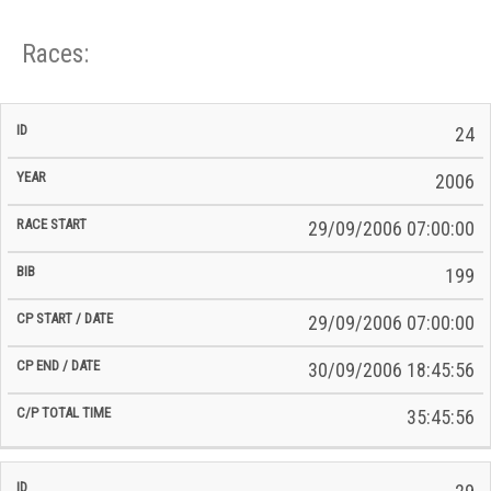
Races:
CP
CP
24
C/P
Race
Start
End
ID
Year
BiB
Total
Start
/
/
Time
2006
Date
Date
29/09/2006 07:00:00
199
29/09/2006 07:00:00
30/09/2006 18:45:56
35:45:56