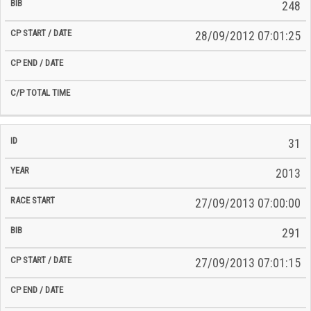
248
28/09/2012 07:01:25
31
2013
27/09/2013 07:00:00
291
27/09/2013 07:01:15