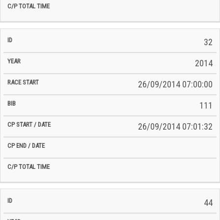
32
2014
26/09/2014 07:00:00
111
26/09/2014 07:01:32
44