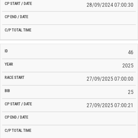
28/09/2024 07:00:30
46
2025
27/09/2025 07:00:00
25
27/09/2025 07:00:21