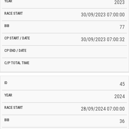
2023
30/09/2023 07:00:00
77
30/09/2023 07:00:32
45
2024
28/09/2024 07:00:00
36