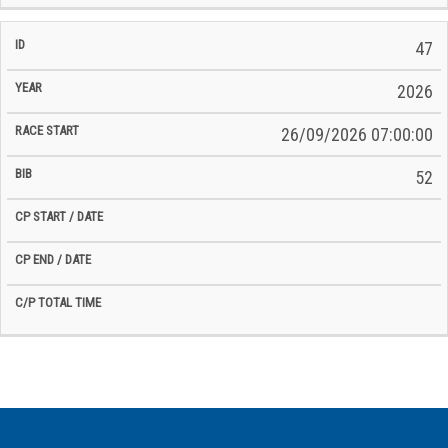
47
2026
26/09/2026 07:00:00
52