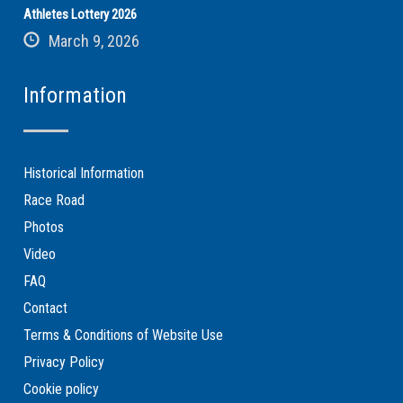
Athletes Lottery 2026
March 9, 2026
Information
Historical Information
Race Road
Photos
Video
FAQ
Contact
Terms & Conditions of Website Use
Privacy Policy
Cookie policy