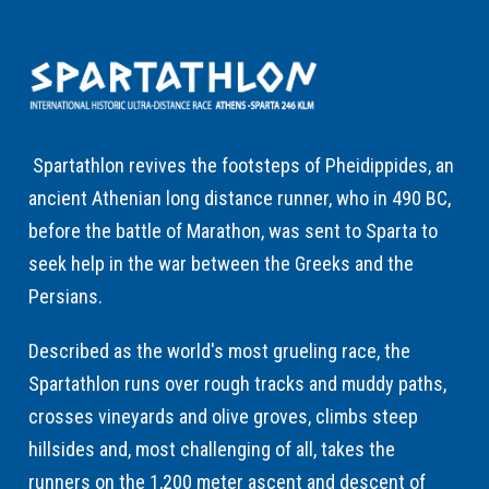
Spartathlon revives the footsteps of Pheidippides, an
ancient Athenian long distance runner, who in 490 BC,
before the battle of Marathon, was sent to Sparta to
seek help in the war between the Greeks and the
Persians.
Described as the world's most grueling race, the
Spartathlon runs over rough tracks and muddy paths,
crosses vineyards and olive groves, climbs steep
hillsides and, most challenging of all, takes the
runners on the 1,200 meter ascent and descent of