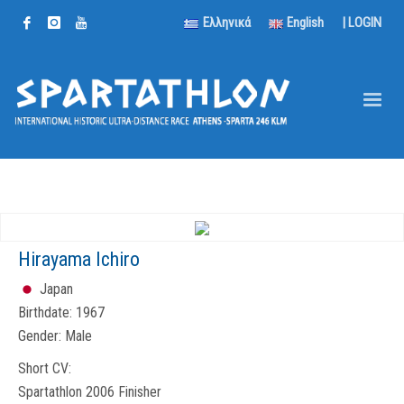
Ελληνικά
English
|
LOGIN
Hirayama Ichiro
Japan
Birthdate:
1967
Gender:
Male
Short CV:
Spartathlon 2006 Finisher