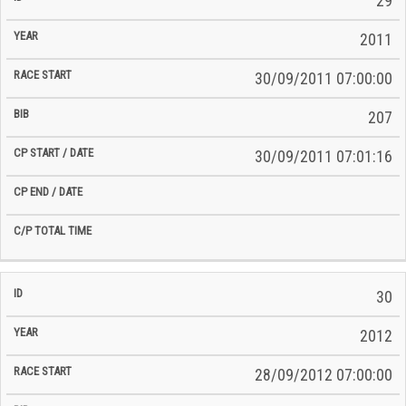
29
2011
30/09/2011 07:00:00
207
30/09/2011 07:01:16
30
2012
28/09/2012 07:00:00