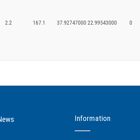
2.2
167.1
37.92747000
22.99543000
0
Information
News