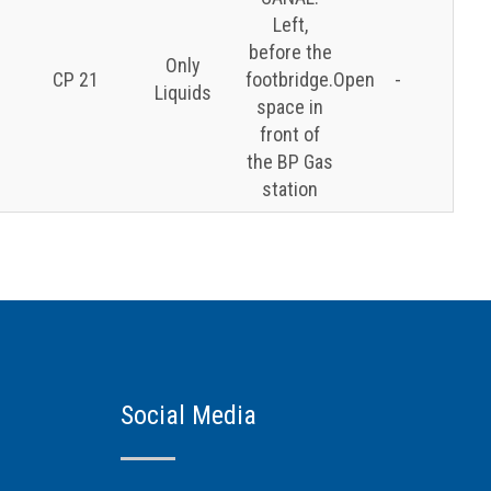
Left,
before the
Only
CP 21
footbridge.Open
-
Liquids
space in
front of
the BP Gas
station
Social Media