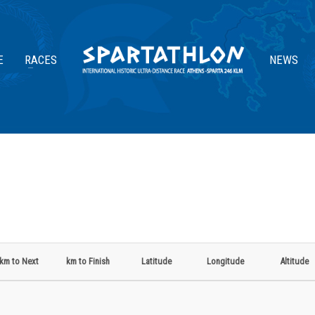
E
RACES
NEWS
km to Next
km to Finish
Latitude
Longitude
Altitude