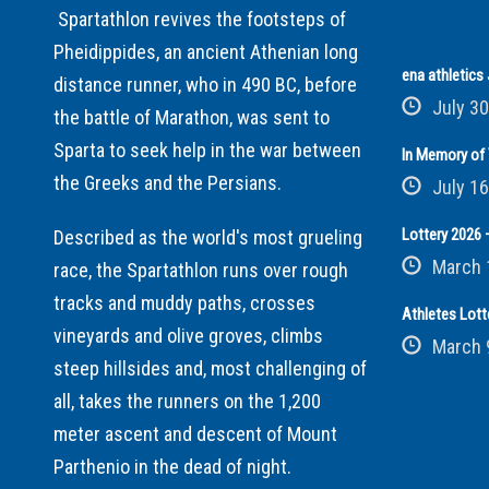
Spartathlon revives the footsteps of
Pheidippides, an ancient Athenian long
ena athletic
distance runner, who in 490 BC, before
July 30
the battle of Marathon, was sent to
Sparta to seek help in the war between
In Memory of 
the Greeks and the Persians.
July 16
Lottery 2026 –
Described as the world's most grueling
March 
race, the Spartathlon runs over rough
tracks and muddy paths, crosses
Athletes Lott
vineyards and olive groves, climbs
March 
steep hillsides and, most challenging of
all, takes the runners on the 1,200
meter ascent and descent of Mount
Parthenio in the dead of night.