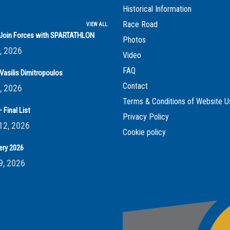
Historical Information
Race Road
VIEW ALL
s Join Forces with SPARTATHLON
Photos
, 2026
Video
FAQ
Vasilis Dimitropoulos
Contact
, 2026
Terms & Conditions of Website U
 Final List
Privacy Policy
12, 2026
Cookie policy
ery 2026
9, 2026