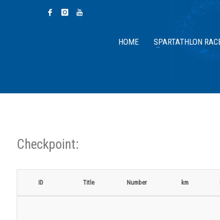
HOME
SPARTATHLON RAC
Checkpoint:
ID
Title
Number
km