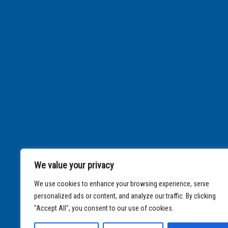
We value your privacy
We use cookies to enhance your browsing experience, serve
personalized ads or content, and analyze our traffic. By clicking
"Accept All", you consent to our use of cookies.