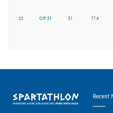
22
C/P 21
21
77.6
Recent 