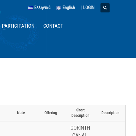
Ελληνικά
English
|
LOGIN
PARTICIPATION
CONTACT
Short
Note
Offering
Description
Description
CORINTH
CANAL.