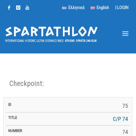
Ελληνικά
English
|
LOGIN
Checkpoint:
km
75
km to
ID
Title
Number
km
to
Latitude
Longitude
Altitude
Finish
Next
C/P 74
74