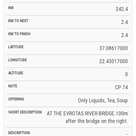
242.4
2.4
2.4
37.08617000
22.43017000
0
CP 74
Only Liquids, Tea, Soup
AT THE EVROTAS RIVER BRIDGE.100m
after the bridge on the right.
-