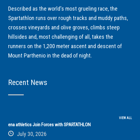
Described as the world's most grueling race, the
Spartathlon runs over rough tracks and muddy paths,
crosses vineyards and olive groves, climbs steep
hillsides and, most challenging of all, takes the
runners on the 1,200 meter ascent and descent of
Mount Parthenio in the dead of night.
Recent News
VIEW ALL
ena athletics Join Forces with SPARTATHLON
July 30, 2026