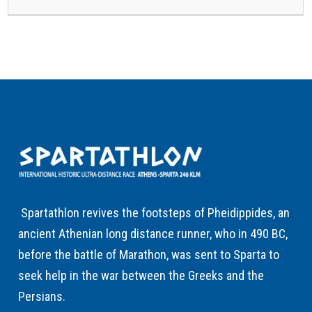
Spartathlon revives the footsteps of Pheidippides, an
ancient Athenian long distance runner, who in 490 BC,
before the battle of Marathon, was sent to Sparta to
seek help in the war between the Greeks and the
Persians.