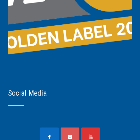
Social Media