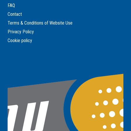
FAQ
Contact
Terms & Conditions of Website Use
Privacy Policy
Cookie policy