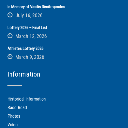
In Memory of Vasilis Dimitropoulos
July 16, 2026
Lottery 2026 – Final List
March 12, 2026
Athletes Lottery 2026
March 9, 2026
Information
Historical Information
Race Road
Photos
Video