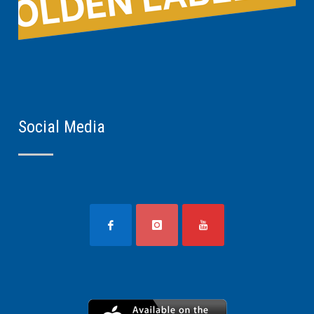
Social Media