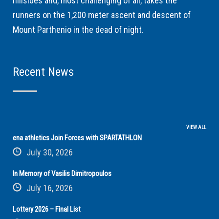
hillsides and, most challenging of all, takes the
runners on the 1,200 meter ascent and descent of
Mount Parthenio in the dead of night.
Recent News
VIEW ALL
ena athletics Join Forces with SPARTATHLON
July 30, 2026
In Memory of Vasilis Dimitropoulos
July 16, 2026
Lottery 2026 – Final List