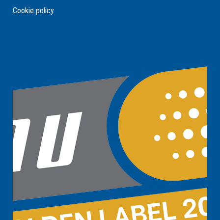
Cookie policy