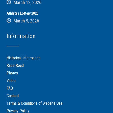
March 12, 2026
Athletes Lottery 2026
March 9, 2026
Information
Historical Information
Race Road
Photos
Video
FAQ
Contact
Terms & Conditions of Website Use
Privacy Policy