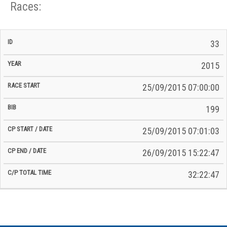
Races:
CP
CP
33
C/P
Race
Start
End
ID
Year
BiB
Total
Start
/
/
Time
2015
Date
Date
25/09/2015 07:00:00
199
25/09/2015 07:01:03
26/09/2015 15:22:47
32:22:47