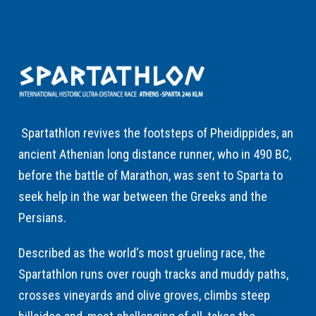
Spartathlon revives the footsteps of Pheidippides, an
ancient Athenian long distance runner, who in 490 BC,
before the battle of Marathon, was sent to Sparta to
seek help in the war between the Greeks and the
Persians.
Described as the world's most grueling race, the
Spartathlon runs over rough tracks and muddy paths,
crosses vineyards and olive groves, climbs steep