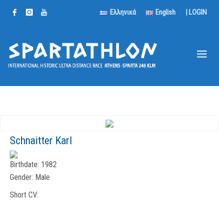
Ελληνικά
English
|
LOGIN
Schnaitter Karl
Birthdate:
1982
Gender:
Male
Short CV: