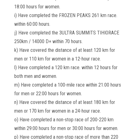
18:00 hours for women.
i) Have completed the FROZEN PEAKS 261 km race.
within 60:00 hours.
j) Have completed the 3ULTRA SUMMITS TIHIORACE
250km / 14000 D+ within 70 hours.
k) Have covered the distance of at least 120 km for
men or 110 km for women in a 12-hour race.
l) Have completed a 120 km race. within 12 hours for
both men and women.
m) Have completed a 100-mile race within 21:00 hours
for men or 22:00 hours for women.
n) Have covered the distance of at least 180 km for
men or 170 km for women in a 24-hour race.
o) Have completed a non-stop race of 200-220 km
within 29:00 hours for men or 30:00 hours for women.
p) Have completed a non-stop race of more than 220