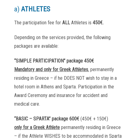
a)
ATHLETES
The participation fee for
ALL
Athletes is
450€.
Depending on the services provided, the following
packages are available:
“SIMPLE PARTICIPATION” package 450€
Mandatory and only for Greek Athletes.
permanently
residing in Greece – if he DOES NOT wish to stay in a
hotel room in Athens and Sparta. Participation in the
Award Ceremony and insurance for accident and
medical care.
“BASIC – SPARTA” package 600€
(450€ + 150€)
only for a Greek Athlete
permanently residing in Greece
– if the Athlete WISHES to be accommodated in Sparta