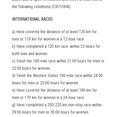
the following conditions (CRITERIA):
INTERNATIONAL RACES
a) Have covered the distance of at least 120 km for
men or 110 km for women in a 12-hour race.
b) Have completed a 120 km race. within 12 hours for
both men and women.
c) Finish the 100-mile race within 21:00 hours for men or
22:00 hours for women.
d) Finish the Western States 100-mile race within 24:00
hours for men or 25:00 hours for women.
e) Have covered the distance of at least 180 km for
men or 170 km for women in a 24-hour race.
g) Have completed a 200-220 km non-stop race within
29:00 hours for men or 30:00 hours for women.