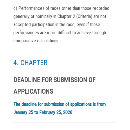
c) Performances of races other than those recorded
generally or nominally in Chapter 2 (Criteria) are not
accepted participation in the race, even if these
performances are more difficult to achieve through
comparative calculations.
4. CHAPTER
DEADLINE FOR SUBMISSION OF
APPLICATIONS
The deadline for submission of applications is from
January 25 to February 25, 2026