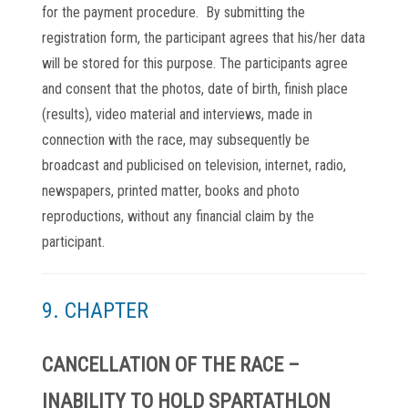
for the payment procedure. By submitting the
registration form, the participant agrees that his/her data
will be stored for this purpose. The participants agree
and consent that the photos, date of birth, finish place
(results), video material and interviews, made in
connection with the race, may subsequently be
broadcast and publicised on television, internet, radio,
newspapers, printed matter, books and photo
reproductions, without any financial claim by the
participant.
9. CHAPTER
CANCELLATION OF THE RACE –
INABILITY TO HOLD SPARTATHLON