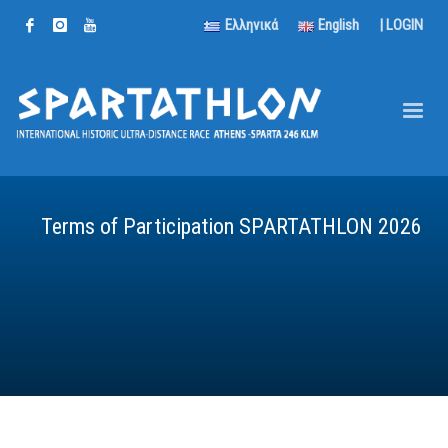
Ελληνικά
English
|
LOGIN
Terms of Participation SPARTATHLON 2026