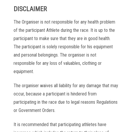
DISCLAIMER
The Organiser is not responsible for any health problem
of the participant Athlete during the race. It is up to the
participant to make sure that they are in good health.
The participant is solely responsible for his equipment
and personal belongings. The organiser is not
responsible for any loss of valuables, clothing or
equipment.
The organiser waives all liability for any damage that may
occur, because a participant is hindered from
participating in the race due to legal reasons Regulations
or Government Orders.
It is recommended that participating athletes have