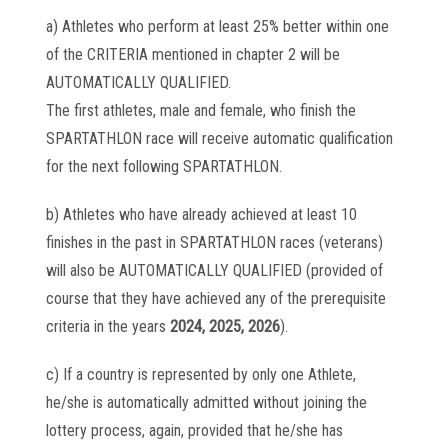
a) Athletes who perform at least 25% better within one
of the CRITERIA mentioned in chapter 2 will be
AUTOMATICALLY QUALIFIED.
The first athletes, male and female, who finish the
SPARTATHLON race will receive automatic qualification
for the next following SPARTATHLON.
b) Athletes who have already achieved at least 10
finishes in the past in SPARTATHLON races (veterans)
will also be AUTOMATICALLY QUALIFIED (provided of
course that they have achieved any of the prerequisite
criteria in the years
2024, 2025, 2026
).
c) If a country is represented by only one Athlete,
he/she is automatically admitted without joining the
lottery process, again, provided that he/she has