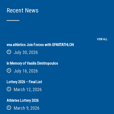
Recent News
VIEW ALL
ena athletics Join Forces with SPARTATHLON
July 30, 2026
In Memory of Vasilis Dimitropoulos
July 16, 2026
Lottery 2026 – Final List
March 12, 2026
Athletes Lottery 2026
March 9, 2026