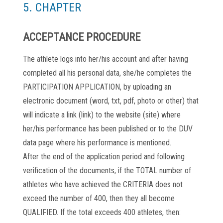
5. CHAPTER
ACCEPTANCE PROCEDURE
The athlete logs into her/his account and after having
completed all his personal data, she/he completes the
PARTICIPATION APPLICATION, by uploading an
electronic document (word, txt, pdf, photo or other) that
will indicate a link (link) to the website (site) where
her/his performance has been published or to the DUV
data page where his performance is mentioned.
After the end of the application period and following
verification of the documents, if the TOTAL number of
athletes who have achieved the CRITERIA does not
exceed the number of 400, then they all become
QUALIFIED. If the total exceeds 400 athletes, then: