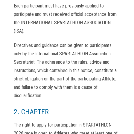
Each participant must have previously applied to
participate and must received official acceptance from
the INTERNATIONAL SPARTATHLON ASSOCIATION
(ISA).
Directives and guidance can be given to participants
only by the International SPARTATHLON Association
Secretariat. The adherence to the rules, advice and
instructions, which contained in this notice, constitute a
strict obligation on the part of the participating Athlete,
and failure to comply with them is a cause of
disqualification.
2. CHAPTER
The right to apply for participation in SPARTATHLON
2026 race is open to Athletes who meet at least one of