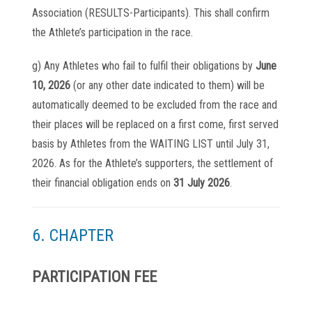
Association (RESULTS-Participants). This shall confirm
the Athlete’s participation in the race.
g) Any Athletes who fail to fulfil their obligations by
June
10, 2026
(or any other date indicated to them) will be
automatically deemed to be excluded from the race and
their places will be replaced on a first come, first served
basis by Athletes from the WAITING LIST until July 31,
2026. As for the Athlete’s supporters, the settlement of
their financial obligation ends on
31 July 2026
.
6. CHAPTER
PARTICIPATION FEE