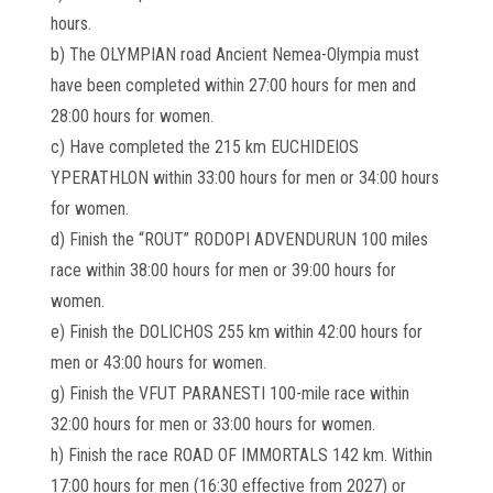
hours.
b) The OLYMPIAN road Ancient Nemea-Olympia must
have been completed within 27:00 hours for men and
28:00 hours for women.
c) Have completed the 215 km EUCHIDEIOS
YPERATHLON within 33:00 hours for men or 34:00 hours
for women.
d) Finish the “ROUT” RODOPI ADVENDURUN 100 miles
race within 38:00 hours for men or 39:00 hours for
women.
e) Finish the DOLICHOS 255 km within 42:00 hours for
men or 43:00 hours for women.
g) Finish the VFUT PARANESTI 100-mile race within
32:00 hours for men or 33:00 hours for women.
h) Finish the race ROAD OF IMMORTALS 142 km. Within
17:00 hours for men (16:30 effective from 2027) or