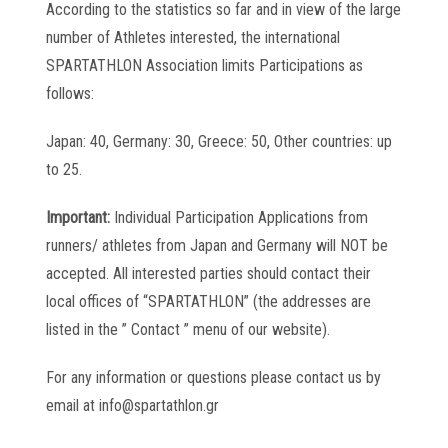
According to the statistics so far and in view of the large
number of Athletes interested, the international
SPARTATHLON Association limits Participations as
follows:
Japan: 40, Germany: 30, Greece: 50, Other countries: up
to 25.
Important:
Individual Participation Applications from
runners/ athletes from Japan and Germany will NOT be
accepted. All interested parties should contact their
local offices of “SPARTATHLON” (the addresses are
listed in the ” Contact ” menu of our website).
For any information or questions please contact us by
email at info@spartathlon.gr