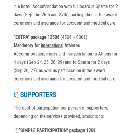
in a hotel. Accommodation with full board in Sparta for 2
days (Sep. the 26th and 27th), participation in the award
ceremony and insurance for accident and medical care.
“EXTRA” package 1250€
(450€ + 800€)
Mandatory for
international
Athletes
.
Accommodation, meals and transportation to Athens for
4 days (Sep 24, 25, 28, 29) and to Sparta for 2 days
(Sep 26, 27), as well as participation in the award
ceremony and insurance for accident and medical care.
b)
SUPPORTERS
The cost of participation per person of supporters,
depending on the services provided, amounts to:
1)
“SIMPLE PARTICIPATION” package 120€