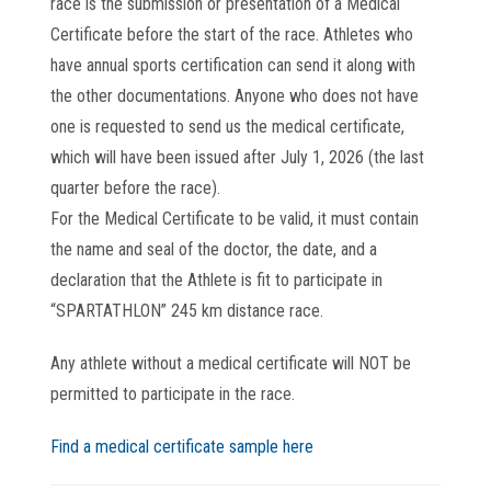
race is the submission or presentation of a Medical
Certificate before the start of the race. Athletes who
have annual sports certification can send it along with
the other documentations. Anyone who does not have
one is requested to send us the medical certificate,
which will have been issued after July 1, 2026 (the last
quarter before the race).
For the Medical Certificate to be valid, it must contain
the name and seal of the doctor, the date, and a
declaration that the Athlete is fit to participate in
“SPARTATHLON” 245 km distance race.
Any athlete without a medical certificate will NOT be
permitted to participate in the race.
Find a medical certificate sample here