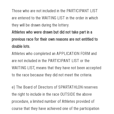
Those who are not included in the PARTICIPANT LIST
are entered to the WAITING LIST in the order in which
they will be drawn during the lottery.
Athletes who were drawn but did not take part in a
previous race for their own reasons are not entitled to
double lots.
Athletes who completed an APPLICATION FORM and
are not included in the PARTICIPANT LIST or the
WAITING LIST, means that they have not been accepted
to the race because they did not meet the criteria.
e) The Board of Directors of SPARTATHLON reserves
the right to include in the race OUTSIDE the above
procedure, a limited number of Athletes provided of
course that they have achieved one of the participation