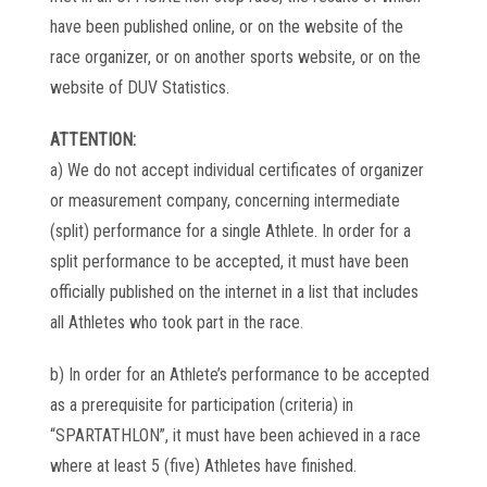
have been published online, or on the website of the
race organizer, or on another sports website, or on the
website of DUV Statistics.
ATTENTION:
a) We do not accept individual certificates of organizer
or measurement company, concerning intermediate
(split) performance for a single Athlete. In order for a
split performance to be accepted, it must have been
officially published on the internet in a list that includes
all Athletes who took part in the race.
b) In order for an Athlete’s performance to be accepted
as a prerequisite for participation (criteria) in
“SPARTATHLON”, it must have been achieved in a race
where at least 5 (five) Athletes have finished.