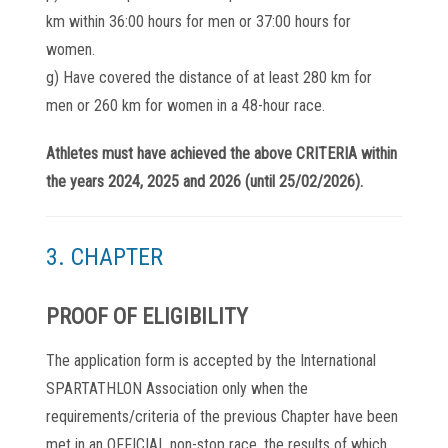
km within 36:00 hours for men or 37:00 hours for
women.
g) Have covered the distance of at least 280 km for
men or 260 km for women in a 48-hour race.
Athletes must have achieved the above CRITERIA within
the years 2024, 2025 and 2026 (until 25/02/2026).
3. CHAPTER
PROOF OF ELIGIBILITY
The application form is accepted by the International
SPARTATHLON Association only when the
requirements/criteria of the previous Chapter have been
met in an OFFICIAL non-stop race, the results of which