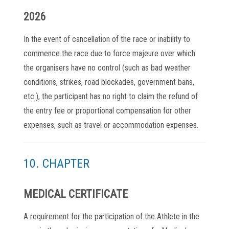
2026
In the event of cancellation of the race or inability to
commence the race due to force majeure over which
the organisers have no control (such as bad weather
conditions, strikes, road blockades, government bans,
etc.), the participant has no right to claim the refund of
the entry fee or proportional compensation for other
expenses, such as travel or accommodation expenses.
10. CHAPTER
MEDICAL CERTIFICATE
A requirement for the participation of the Athlete in the