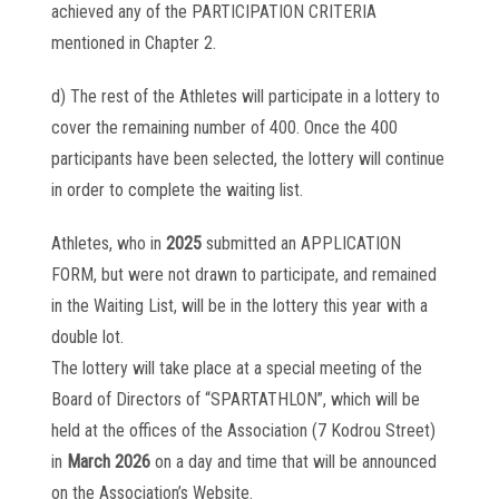
achieved any of the PARTICIPATION CRITERIA
mentioned in Chapter 2.
d) The rest of the Athletes will participate in a lottery to
cover the remaining number of 400. Once the 400
participants have been selected, the lottery will continue
in order to complete the waiting list.
Athletes, who in
2025
submitted an APPLICATION
FORM, but were not drawn to participate, and remained
in the Waiting List, will be in the lottery this year with a
double lot.
The lottery will take place at a special meeting of the
Board of Directors of “SPARTATHLON”, which will be
held at the offices of the Association (7 Kodrou Street)
in
March 2026
on a day and time that will be announced
on the Association’s Website.