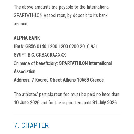
The above amounts are payable to the International
SPARTATHLON Association, by deposit to its bank
account
ALPHA BANK
IBAN: GR56 0140 1200 1200 0200 2010 931
SWIFT BIC:
CRBAGRAAXXX
On name of beneficiary
: SPARTATHLON International
Association
Address: 7 Kodrou Street Athens 10558 Greece
The athletes’ participation fee must be paid no later than
10 June 2026
and for the supporters until
31 July 2026
.
7. CHAPTER