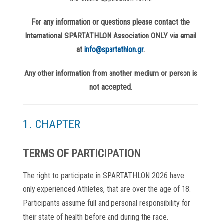
For any information or questions please contact the
International SPARTATHLON Association ONLY via email
at
info@spartathlon.gr
.
Any other information from another medium or person is
not accepted.
1. CHAPTER
TERMS OF PARTICIPATION
The right to participate in SPARTATHLON 2026 have
only experienced Athletes, that are over the age of 18.
Participants assume full and personal responsibility for
their state of health before and during the race.