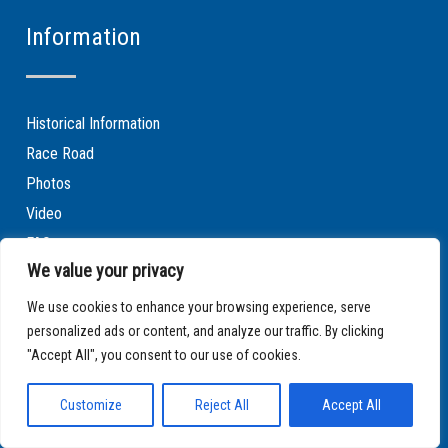
Information
Historical Information
Race Road
Photos
Video
FAQ
We value your privacy
Contact
Terms & Conditions of Website Use
We use cookies to enhance your browsing experience, serve
personalized ads or content, and analyze our traffic. By clicking
Privacy Policy
"Accept All", you consent to our use of cookies.
Cookie policy
Customize
Reject All
Accept All