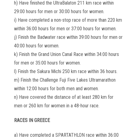
h) Have finished the UltraBalaton 211 km race within
29:00 hours for men or 30:00 hours for women.
i) Have completed a non-stop race of more than 220 km
within 36:00 hours for men or 37:00 hours for women.
j) Finish the Badwater race within 39:00 hours for men or
40:00 hours for women.
k) Finish the Grand Union Canal Race within 34:00 hours
for men or 35:00 hours for women.
l) Finish the Sakura Michi 250 km race within 36 hours.
m) Finish the Challenge Fuji Five Lakes Ultramarathon
within 12:00 hours for both men and women.
n) Have covered the distance of at least 280 km for
men or 260 km for women in a 48-hour race.
RACES IN GREECE
a) Have completed a SPARTATHLON race within 36:00