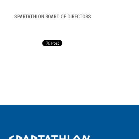
SPARTATHLON BOARD OF DIRECTORS