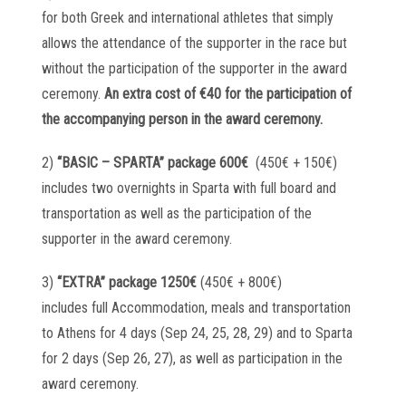
for both Greek and international athletes that simply
allows the attendance of the supporter in the race but
without the participation of the supporter in the award
ceremony.
An extra cost of €40 for the participation of
the accompanying person in the award ceremony.
2)
“BASIC – SPARTA” package 600€
(450€ + 150€)
includes two overnights in Sparta with full board and
transportation as well as the participation of the
supporter in the award ceremony.
3)
“EXTRA” package 1250€
(450€ + 800€)
includes full Accommodation, meals and transportation
to Athens for 4 days (Sep 24, 25, 28, 29) and to Sparta
for 2 days (Sep 26, 27), as well as participation in the
award ceremony.