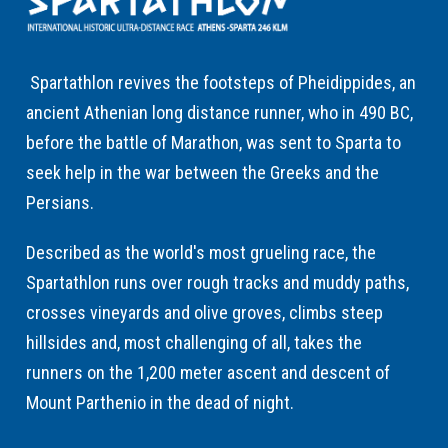
Spartathlon revives the footsteps of Pheidippides, an
ancient Athenian long distance runner, who in 490 BC,
before the battle of Marathon, was sent to Sparta to
seek help in the war between the Greeks and the
Persians.
Described as the world's most grueling race, the
Spartathlon runs over rough tracks and muddy paths,
crosses vineyards and olive groves, climbs steep
hillsides and, most challenging of all, takes the
runners on the 1,200 meter ascent and descent of
Mount Parthenio in the dead of night.