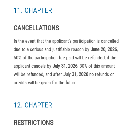
11. CHAPTER
CANCELLATIONS
In the event that the applicant’s participation is cancelled
due to a serious and justifiable reason by
June 20, 2026
,
50% of the participation fee paid will be refunded, if the
applicant cancels by
July 31, 2026
, 30% of this amount
will be refunded, and after
July 31, 2026
no refunds or
credits will be given for the future.
12. CHAPTER
RESTRICTIONS