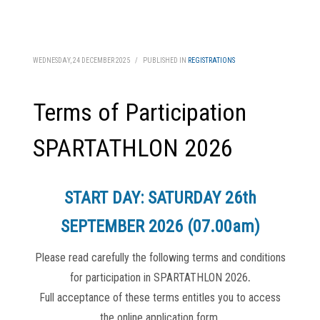
WEDNESDAY, 24 DECEMBER 2025
/
PUBLISHED IN
REGISTRATIONS
Terms of Participation
SPARTATHLON 2026
START DAY: SATURDAY 26th
SEPTEMBER 2026 (07.00am)
Please read carefully the following terms and conditions
for participation in SPARTATHLON 2026
.
Full acceptance of these terms entitles you to access
the online application form.