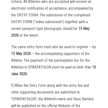
criteria. All Athletes who are accepted will receive an
electronic notification of acceptance, accompanied by
the ENTRY FORM. The submission of the completed
ENTRY FORM (“online submission”) together with a
recent passport-type photograph, should be
15 May
2026
at the latest.
The same entry form must also be used to register – by
15 May 2026
– the accompanying supporters of the
Athlete. The payment of the participation fee for the
Athletes in SPARTATHLON must be paid no later than
10
June 2026
.
f) When the Entry Form along with the entry fee and
other supporting documents are submitted to
“SPARTATHLON”, the Athlete’s name and Race Number
will be published on the official Website of the