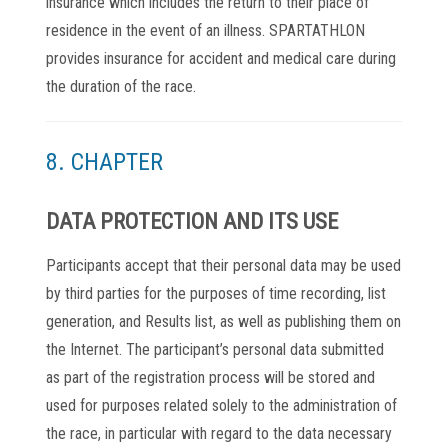
insurance which includes the return to their place of
residence in the event of an illness. SPARTATHLON
provides insurance for accident and medical care during
the duration of the race.
8. CHAPTER
DATA PROTECTION AND ITS USE
Participants accept that their personal data may be used
by third parties for the purposes of time recording, list
generation, and Results list, as well as publishing them on
the Internet. The participant’s personal data submitted
as part of the registration process will be stored and
used for purposes related solely to the administration of
the race, in particular with regard to the data necessary