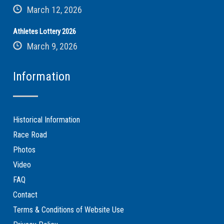
March 12, 2026
Athletes Lottery 2026
March 9, 2026
Information
Historical Information
Race Road
Photos
Video
FAQ
Contact
Terms & Conditions of Website Use