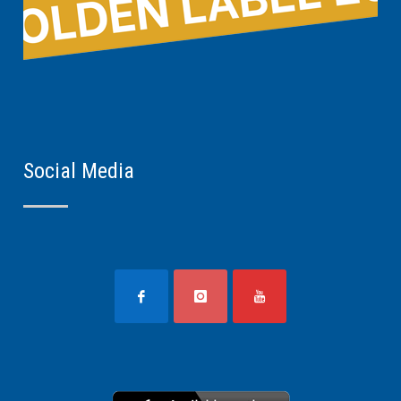
Social Media