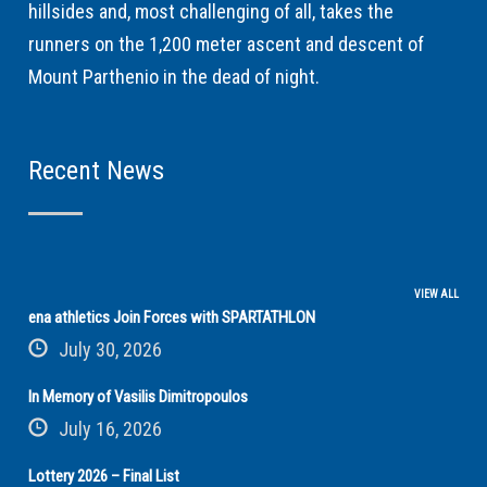
hillsides and, most challenging of all, takes the
runners on the 1,200 meter ascent and descent of
Mount Parthenio in the dead of night.
Recent News
VIEW ALL
ena athletics Join Forces with SPARTATHLON
July 30, 2026
In Memory of Vasilis Dimitropoulos
July 16, 2026
Lottery 2026 – Final List