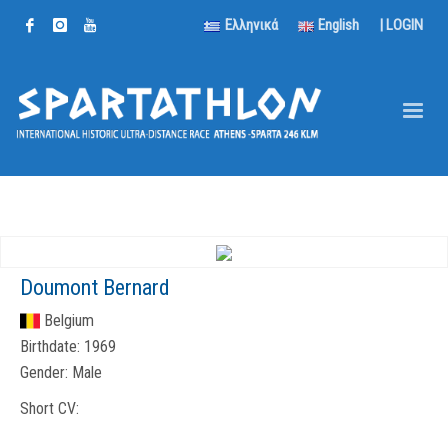
Ελληνικά
English
|
LOGIN
Doumont Bernard
Belgium
Birthdate:
1969
Gender:
Male
Short CV: