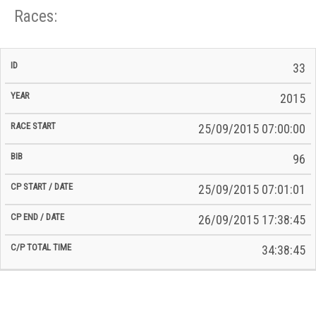
Races:
CP
CP
33
C/P
Race
Start
End
ID
Year
BiB
Total
Start
/
/
Time
2015
Date
Date
25/09/2015 07:00:00
96
25/09/2015 07:01:01
26/09/2015 17:38:45
34:38:45