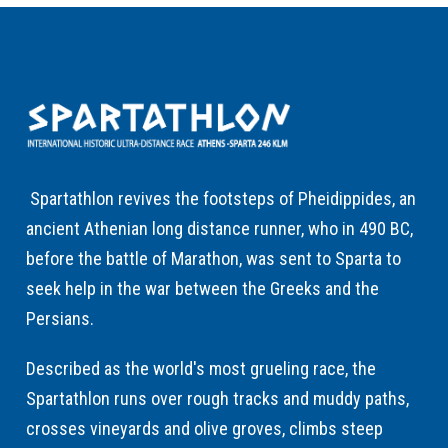
Spartathlon revives the footsteps of Pheidippides, an
ancient Athenian long distance runner, who in 490 BC,
before the battle of Marathon, was sent to Sparta to
seek help in the war between the Greeks and the
Persians.
Described as the world's most grueling race, the
Spartathlon runs over rough tracks and muddy paths,
crosses vineyards and olive groves, climbs steep