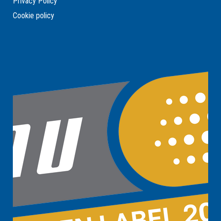
Privacy Policy
Cookie policy