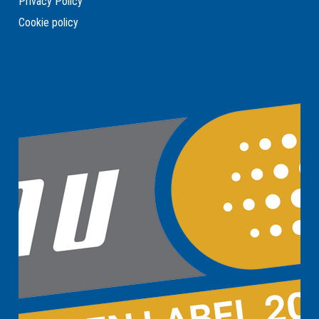
Privacy Policy
Cookie policy