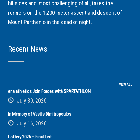
hillsides and, most challenging of all, takes the
runners on the 1,200 meter ascent and descent of
Mount Parthenio in the dead of night.
Recent News
VIEW ALL
ena athletics Join Forces with SPARTATHLON
July 30, 2026
In Memory of Vasilis Dimitropoulos
July 16, 2026
Lottery 2026 – Final List