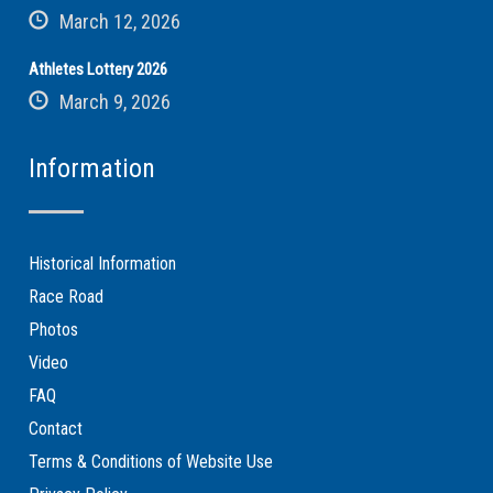
March 12, 2026
Athletes Lottery 2026
March 9, 2026
Information
Historical Information
Race Road
Photos
Video
FAQ
Contact
Terms & Conditions of Website Use