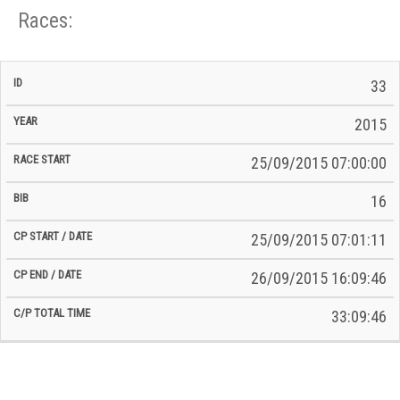
Races:
CP
CP
33
C/P
Race
Start
End
ID
Year
BiB
Total
Start
/
/
Time
2015
Date
Date
25/09/2015 07:00:00
16
25/09/2015 07:01:11
26/09/2015 16:09:46
33:09:46