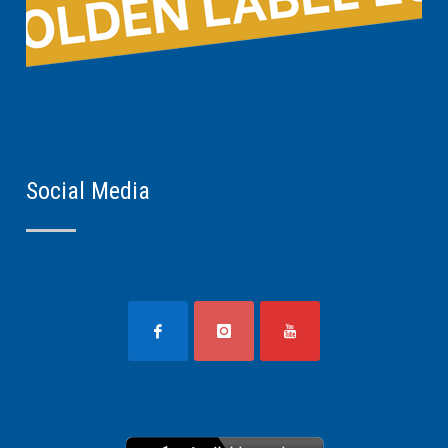
Social Media