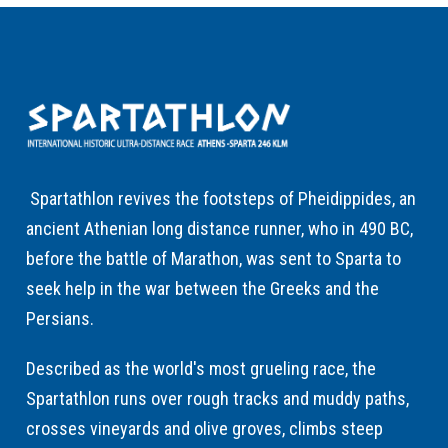
Spartathlon revives the footsteps of Pheidippides, an
ancient Athenian long distance runner, who in 490 BC,
before the battle of Marathon, was sent to Sparta to
seek help in the war between the Greeks and the
Persians.
Described as the world's most grueling race, the
Spartathlon runs over rough tracks and muddy paths,
crosses vineyards and olive groves, climbs steep