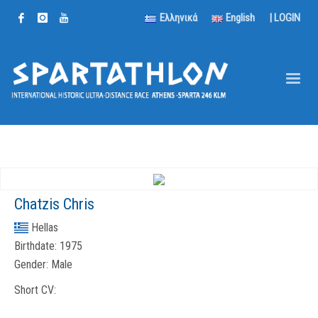
Ελληνικά
English
|
LOGIN
Chatzis Chris
Hellas
Birthdate:
1975
Gender:
Male
Short CV: