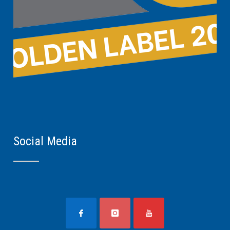
Social Media