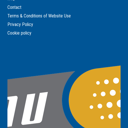
Contact
Terms & Conditions of Website Use
Privacy Policy
Cookie policy