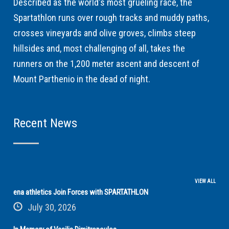
Described as the world's most grueling race, the
Spartathlon runs over rough tracks and muddy paths,
crosses vineyards and olive groves, climbs steep
hillsides and, most challenging of all, takes the
runners on the 1,200 meter ascent and descent of
Mount Parthenio in the dead of night.
Recent News
VIEW ALL
ena athletics Join Forces with SPARTATHLON
July 30, 2026