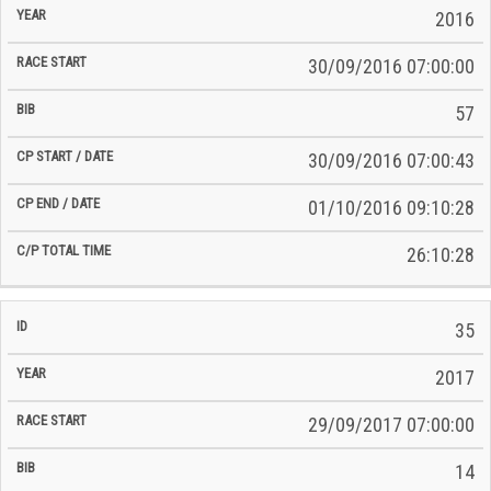
2016
30/09/2016 07:00:00
57
30/09/2016 07:00:43
01/10/2016 09:10:28
26:10:28
35
2017
29/09/2017 07:00:00
14