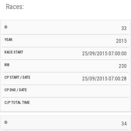
Races:
CP
CP
33
C/P
Race
Start
End
ID
Year
BiB
Total
Start
/
/
Time
2015
Date
Date
25/09/2015 07:00:00
230
25/09/2015 07:00:28
34