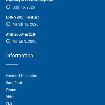
In Memory of Vasilis Dimitropoulos
July 16, 2026
Lottery 2026 – Final List
March 12, 2026
Athletes Lottery 2026
March 9, 2026
Information
Historical Information
Race Road
Photos
Video
FAQ