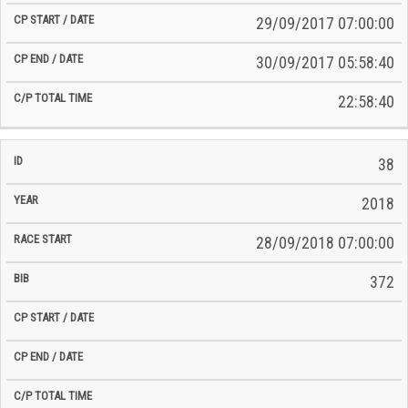
29/09/2017 07:00:00
30/09/2017 05:58:40
22:58:40
38
2018
28/09/2018 07:00:00
372