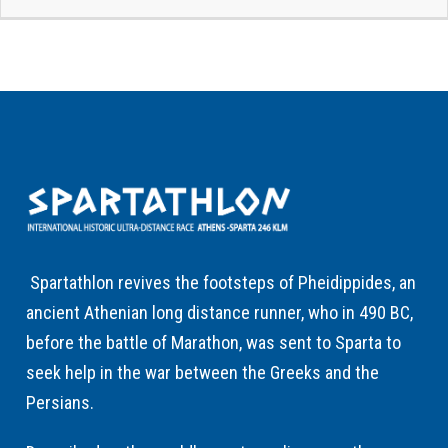
Spartathlon revives the footsteps of Pheidippides, an
ancient Athenian long distance runner, who in 490 BC,
before the battle of Marathon, was sent to Sparta to
seek help in the war between the Greeks and the
Persians.