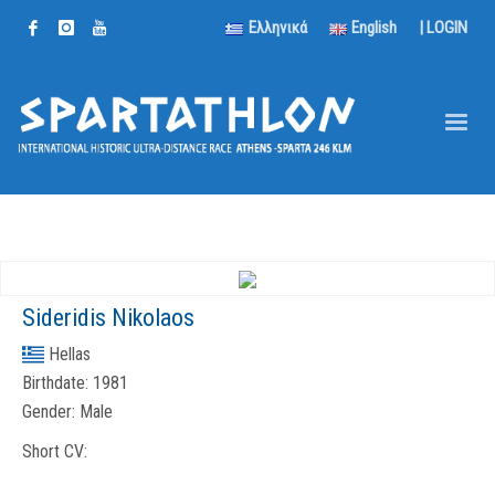
Ελληνικά
English
|
LOGIN
Sideridis Nikolaos
Hellas
Birthdate:
1981
Gender:
Male
Short CV: