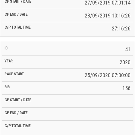
27/09/2019 07:01:14
28/09/2019 10:16:26
27:16:26
41
2020
25/09/2020 07:00:00
156