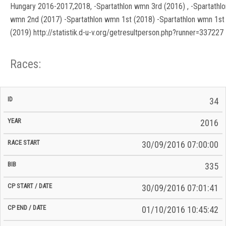
Hungary 2016-2017,2018, -Spartathlon wmn 3rd (2016) , -Spartathlo
wmn 2nd (2017) -Spartathlon wmn 1st (2018) -Spartathlon wmn 1st
(2019) http://statistik.d-u-v.org/getresultperson.php?runner=337227
Races:
CP
CP
34
C/P
Race
Start
End
ID
Year
BiB
Total
Start
/
/
Time
2016
Date
Date
30/09/2016 07:00:00
335
30/09/2016 07:01:41
01/10/2016 10:45:42