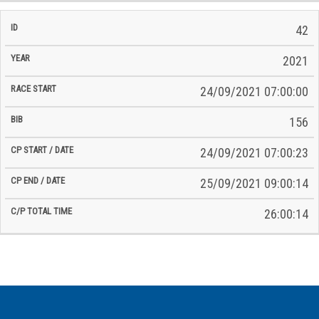
42
2021
24/09/2021 07:00:00
156
24/09/2021 07:00:23
25/09/2021 09:00:14
26:00:14