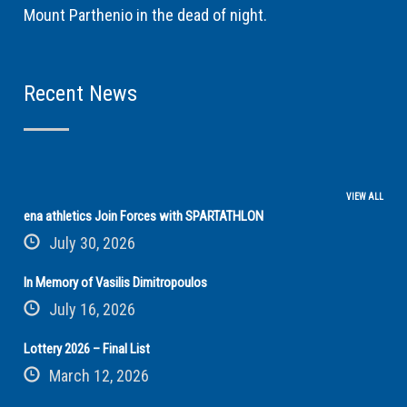
Mount Parthenio in the dead of night.
Recent News
VIEW ALL
ena athletics Join Forces with SPARTATHLON
July 30, 2026
In Memory of Vasilis Dimitropoulos
July 16, 2026
Lottery 2026 – Final List
March 12, 2026