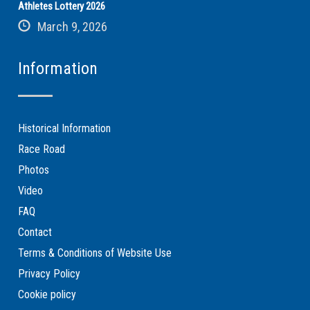
Athletes Lottery 2026
March 9, 2026
Information
Historical Information
Race Road
Photos
Video
FAQ
Contact
Terms & Conditions of Website Use
Privacy Policy
Cookie policy