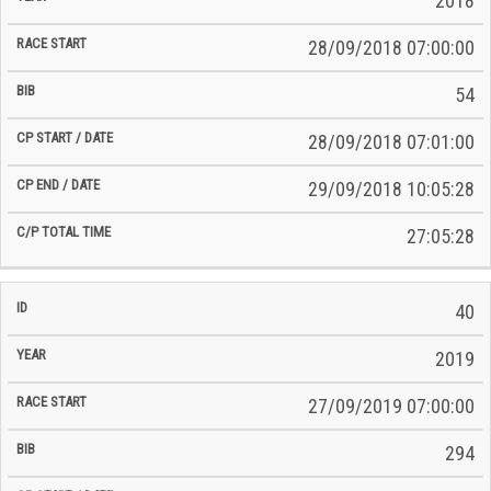
2018
28/09/2018 07:00:00
54
28/09/2018 07:01:00
29/09/2018 10:05:28
27:05:28
40
2019
27/09/2019 07:00:00
294