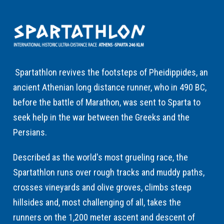
Spartathlon revives the footsteps of Pheidippides, an
ancient Athenian long distance runner, who in 490 BC,
before the battle of Marathon, was sent to Sparta to
seek help in the war between the Greeks and the
Persians.
Described as the world's most grueling race, the
Spartathlon runs over rough tracks and muddy paths,
crosses vineyards and olive groves, climbs steep
hillsides and, most challenging of all, takes the
runners on the 1,200 meter ascent and descent of