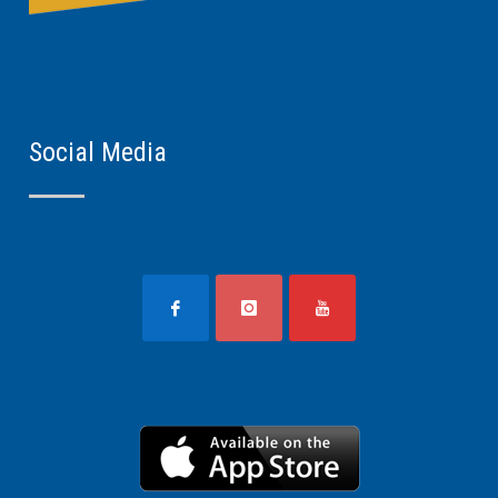
Social Media