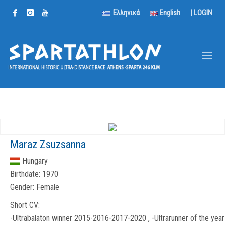
Ελληνικά
English
|
LOGIN
Maraz Zsuzsanna
Hungary
Birthdate:
1970
Gender:
Female
Short CV:
-Ultrabalaton winner 2015-2016-2017-2020 , -Ultrarunner of the year