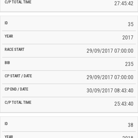
27:45:42
35
2017
29/09/2017 07:00:00
235
29/09/2017 07:00:00
30/09/2017 08:43:40
25:43:40
38