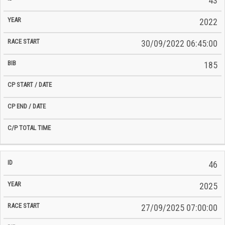
43
2022
30/09/2022 06:45:00
185
46
2025
27/09/2025 07:00:00