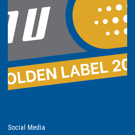
Social Media