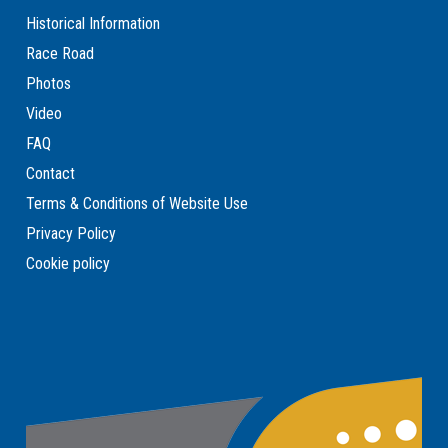
Historical Information
Race Road
Photos
Video
FAQ
Contact
Terms & Conditions of Website Use
Privacy Policy
Cookie policy