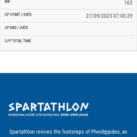
163
27/09/2025 07:00:29
Spartathlon revives the footsteps of Pheidippides, an