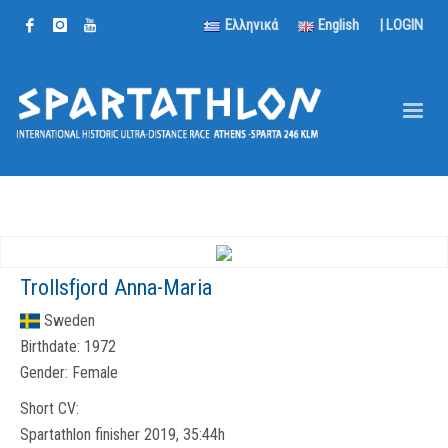
Ελληνικά
English
|
LOGIN
Trollsfjord Anna-Maria
Sweden
Birthdate:
1972
Gender:
Female
Short CV:
Spartathlon finisher 2019, 35:44h