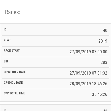
Races:
CP
CP
40
C/P
Race
Start
End
ID
Year
BiB
Total
Start
/
/
Time
2019
Date
Date
27/09/2019 07:00:00
283
27/09/2019 07:01:32
28/09/2019 18:46:26
35:46:26