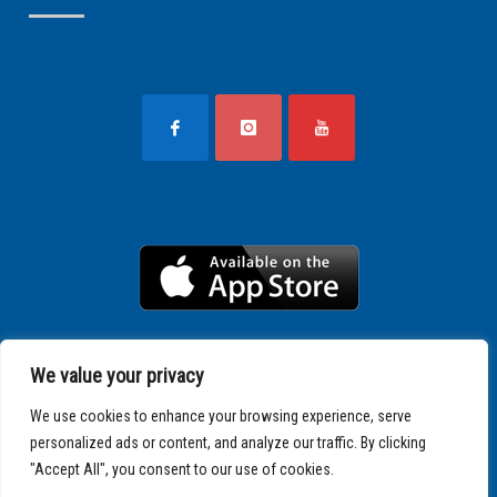
We value your privacy
We use cookies to enhance your browsing experience, serve
personalized ads or content, and analyze our traffic. By clicking
"Accept All", you consent to our use of cookies.
Copyright © 2025 SPARTATHLON