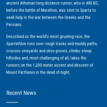
ancient Athenian long distance runner, who in 490 BC,
before the battle of Marathon, was sent to Sparta to
seek help in the war between the Greeks and the
Persians.
Described as the world's most grueling race, the
Spartathlon runs over rough tracks and muddy paths,
crosses vineyards and olive groves, climbs steep
hillsides and, most challenging of all, takes the
runners on the 1,200 meter ascent and descent of
Mount Parthenio in the dead of night.
Recent News