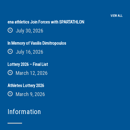
VIEW ALL
ena athletics Join Forces with SPARTATHLON
July 30, 2026
In Memory of Vasilis Dimitropoulos
July 16, 2026
Lottery 2026 – Final List
March 12, 2026
Athletes Lottery 2026
March 9, 2026
Information