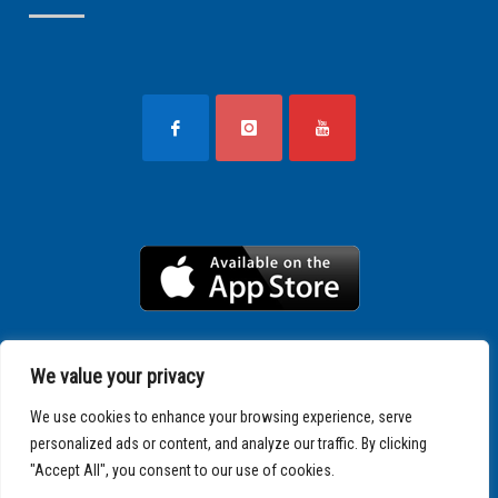
We value your privacy
We use cookies to enhance your browsing experience, serve
personalized ads or content, and analyze our traffic. By clicking
"Accept All", you consent to our use of cookies.
Copyright © 2025 SPARTATHLON