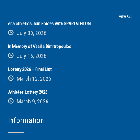
VIEW ALL
ena athletics Join Forces with SPARTATHLON
July 30, 2026
In Memory of Vasilis Dimitropoulos
July 16, 2026
Lottery 2026 – Final List
March 12, 2026
Athletes Lottery 2026
March 9, 2026
Information