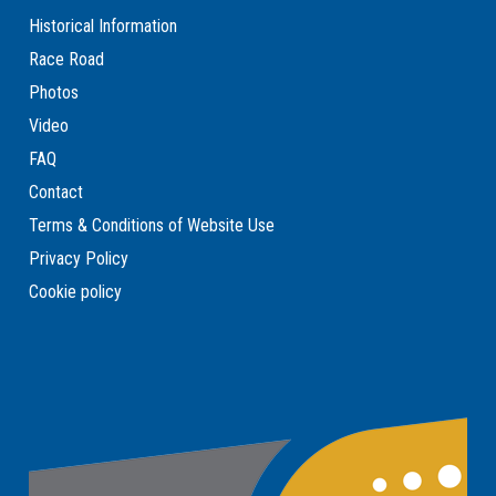
Historical Information
Race Road
Photos
Video
FAQ
Contact
Terms & Conditions of Website Use
Privacy Policy
Cookie policy