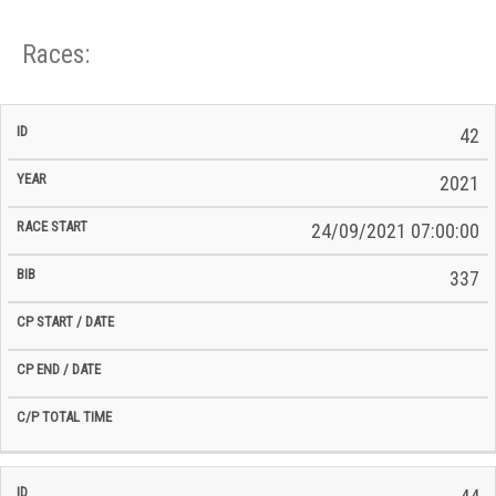
Races:
CP
CP
42
C/P
Race
Start
End
ID
Year
BiB
Total
Start
/
/
Time
2021
Date
Date
24/09/2021 07:00:00
337