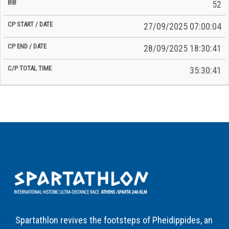
52
27/09/2025 07:00:04
28/09/2025 18:30:41
35:30:41
Spartathlon revives the footsteps of Pheidippides, an