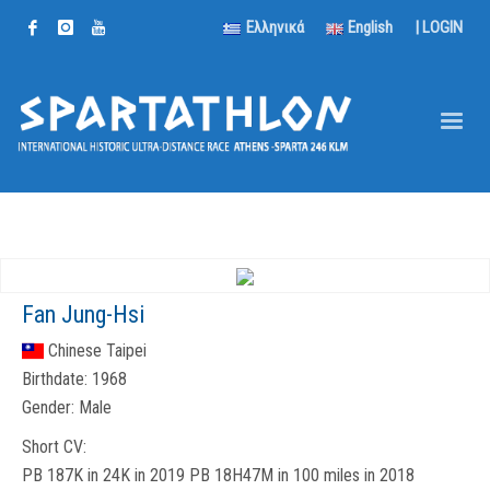
Ελληνικά
English
|
LOGIN
Fan Jung-Hsi
Chinese Taipei
Birthdate:
1968
Gender:
Male
Short CV:
PB 187K in 24K in 2019 PB 18H47M in 100 miles in 2018