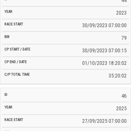
44
2023
30/09/2023 07:00:00
79
30/09/2023 07:00:15
01/10/2023 18:20:02
35:20:02
46
2025
27/09/2025 07:00:00