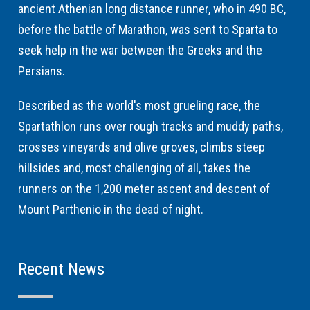
ancient Athenian long distance runner, who in 490 BC,
before the battle of Marathon, was sent to Sparta to
seek help in the war between the Greeks and the
Persians.
Described as the world's most grueling race, the
Spartathlon runs over rough tracks and muddy paths,
crosses vineyards and olive groves, climbs steep
hillsides and, most challenging of all, takes the
runners on the 1,200 meter ascent and descent of
Mount Parthenio in the dead of night.
Recent News