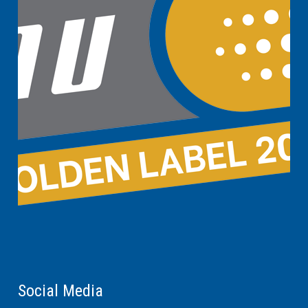
Social Media