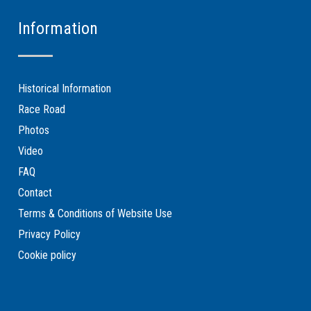
Information
Historical Information
Race Road
Photos
Video
FAQ
Contact
Terms & Conditions of Website Use
Privacy Policy
Cookie policy