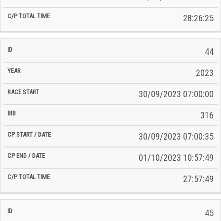
28:26:25
44
2023
30/09/2023 07:00:00
316
30/09/2023 07:00:35
01/10/2023 10:57:49
27:57:49
45