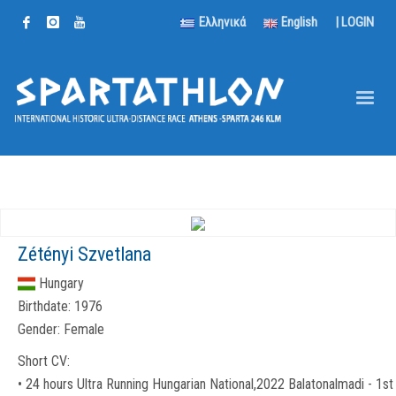
Ελληνικά
English
|
LOGIN
Zétényi Szvetlana
Hungary
Birthdate:
1976
Gender:
Female
Short CV:
• 24 hours Ultra Running Hungarian National,2022 Balatonalmadi - 1st