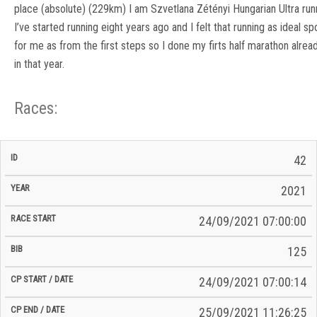
place (absolute) (229km) I am Szvetlana Zétényi Hungarian Ultra run
I’ve started running eight years ago and I felt that running as ideal sp
for me as from the first steps so I done my firts half marathon alrea
in that year.
Races:
CP
CP
42
C/P
Race
Start
End
ID
Year
BiB
Total
Start
/
/
Time
2021
Date
Date
24/09/2021 07:00:00
125
24/09/2021 07:00:14
25/09/2021 11:26:25