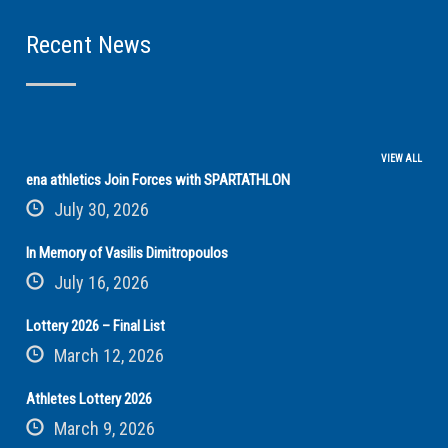
Recent News
VIEW ALL
ena athletics Join Forces with SPARTATHLON
July 30, 2026
In Memory of Vasilis Dimitropoulos
July 16, 2026
Lottery 2026 – Final List
March 12, 2026
Athletes Lottery 2026
March 9, 2026