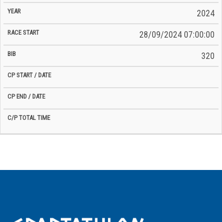
2024
28/09/2024 07:00:00
320