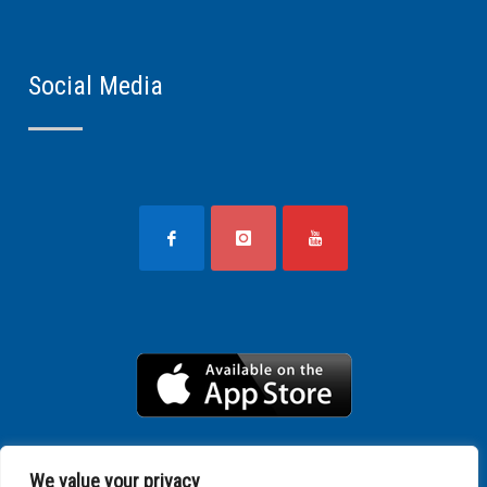
Social Media
We value your privacy