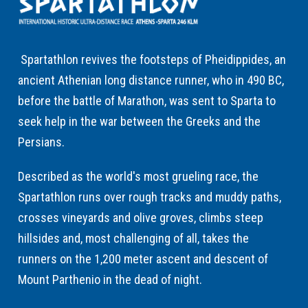
Spartathlon revives the footsteps of Pheidippides, an
ancient Athenian long distance runner, who in 490 BC,
before the battle of Marathon, was sent to Sparta to
seek help in the war between the Greeks and the
Persians.
Described as the world's most grueling race, the
Spartathlon runs over rough tracks and muddy paths,
crosses vineyards and olive groves, climbs steep
hillsides and, most challenging of all, takes the
runners on the 1,200 meter ascent and descent of
Mount Parthenio in the dead of night.