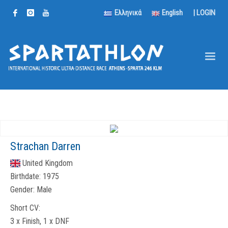
Ελληνικά
English
|
LOGIN
Strachan Darren
United Kingdom
Birthdate:
1975
Gender:
Male
Short CV:
3 x Finish, 1 x DNF