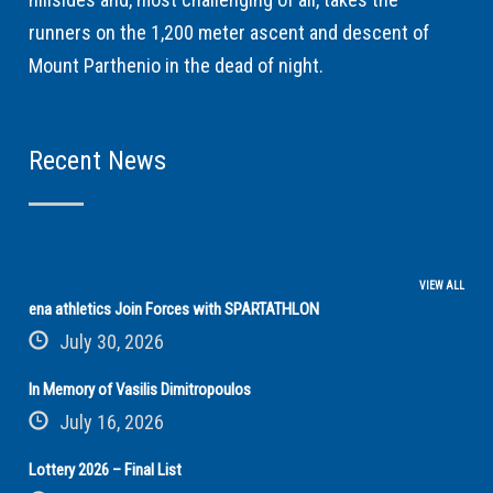
runners on the 1,200 meter ascent and descent of
Mount Parthenio in the dead of night.
Recent News
VIEW ALL
ena athletics Join Forces with SPARTATHLON
July 30, 2026
In Memory of Vasilis Dimitropoulos
July 16, 2026
Lottery 2026 – Final List