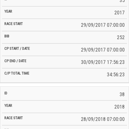
35
2017
29/09/2017 07:00:00
252
29/09/2017 07:00:00
30/09/2017 17:56:23
34:56:23
38
2018
28/09/2018 07:00:00