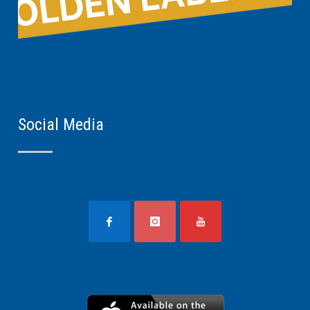
Social Media