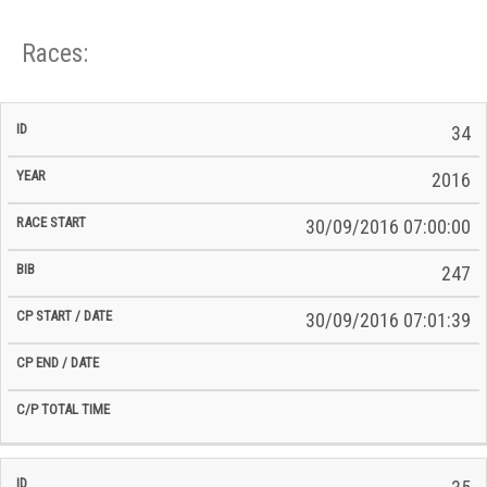
Races:
CP
CP
34
C/P
Race
Start
End
ID
Year
BiB
Total
Start
/
/
Time
2016
Date
Date
30/09/2016 07:00:00
247
30/09/2016 07:01:39