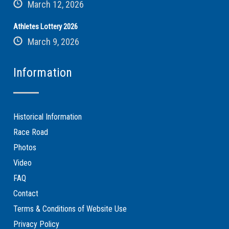
March 12, 2026
Athletes Lottery 2026
March 9, 2026
Information
Historical Information
Race Road
Photos
Video
FAQ
Contact
Terms & Conditions of Website Use
Privacy Policy