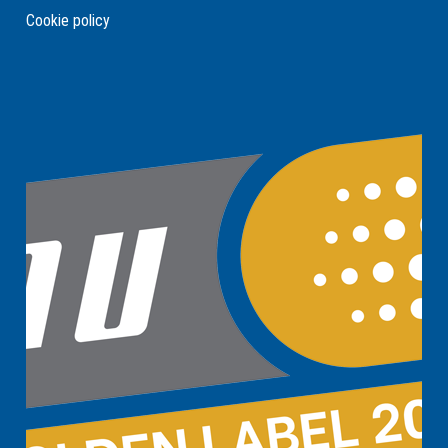
Cookie policy