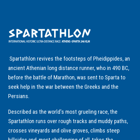
Spartathlon revives the footsteps of Pheidippides, an
ancient Athenian long distance runner, who in 490 BC,
before the battle of Marathon, was sent to Sparta to
seek help in the war between the Greeks and the
Persians.
Described as the world's most grueling race, the
Spartathlon runs over rough tracks and muddy paths,
crosses vineyards and olive groves, climbs steep
hillsides and, most challenging of all, takes the