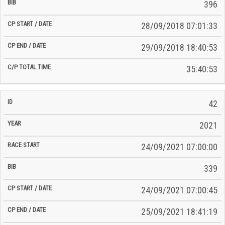
396
28/09/2018 07:01:33
29/09/2018 18:40:53
35:40:53
42
2021
24/09/2021 07:00:00
339
24/09/2021 07:00:45
25/09/2021 18:41:19