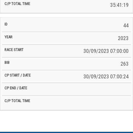
35:41:19
44
2023
30/09/2023 07:00:00
263
30/09/2023 07:00:24