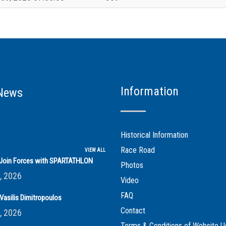
Information
News
Historical Information
Race Road
VIEW ALL
s Join Forces with SPARTATHLON
Photos
, 2026
Video
FAQ
Vasilis Dimitropoulos
Contact
, 2026
Terms & Conditions of Website U