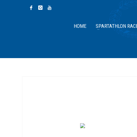
HOME
SPARTATHLON RAC