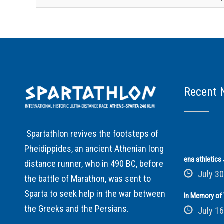
Recent 
Spartathlon revives the footsteps of
Pheidippides, an ancient Athenian long
ena athletic
distance runner, who in 490 BC, before
July 30
the battle of Marathon, was sent to
Sparta to seek help in the war between
In Memory of 
the Greeks and the Persians.
July 16