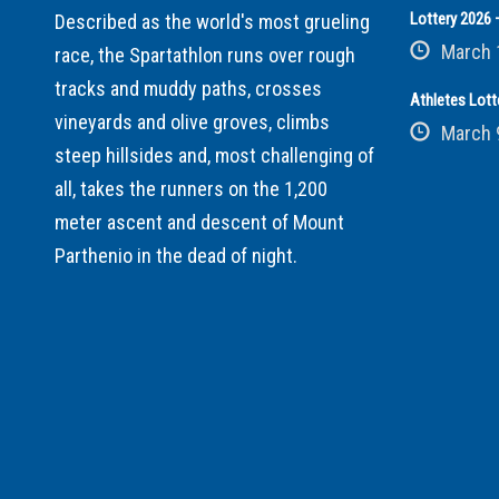
Lottery 2026 –
Described as the world's most grueling
March 
race, the Spartathlon runs over rough
tracks and muddy paths, crosses
Athletes Lott
vineyards and olive groves, climbs
March 
steep hillsides and, most challenging of
all, takes the runners on the 1,200
meter ascent and descent of Mount
Parthenio in the dead of night.