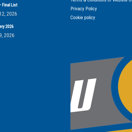
 Final List
Privacy Policy
12, 2026
Cookie policy
ery 2026
9, 2026