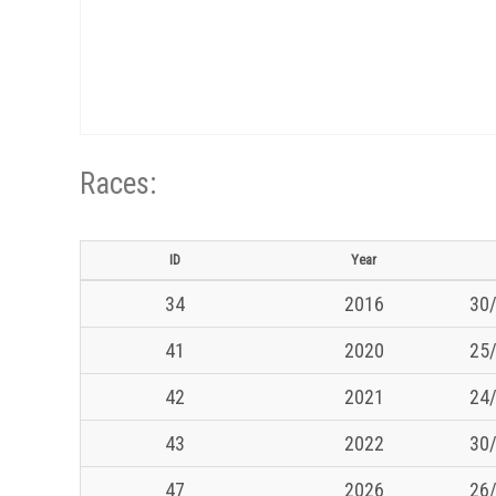
Races:
ID
Year
34
2016
30/
41
2020
25/
42
2021
24/
43
2022
30/
47
2026
26/