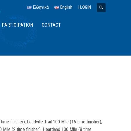
Ελληνικά
English
|
LOGIN
PARTICIPATION
CONTACT
me finisher); Leadville Trail 100 Mile (16 time finisher);
0 Mile (2 time finisher); Heartland 100 Mile (8 time