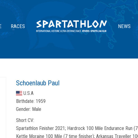
E
RACES
NEWS
Schoenlaub Paul
U.S.A
Birthdate:
1959
Gender:
Male
Short CV:
Spartathlon Finisher 2021; Hardrock 100 Mile Endurance Run (7 ti
Kettle Moraine 100 Mile (7 time finisher); Arkansas Traveller 10