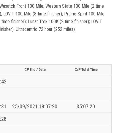
e; Wasatch Front 100 Mile; Western State 100 Mile (2 time
); LOViT 100 Mile (8 time finisher); Prairie Spirit 100 Mile
 time finisher); Lunar Trek 100K (2 time finisher); LOViT
nisher); Ultracentric 72 hour (252 miles)
CP End / Date
C/P Total Time
:42
:31
25/09/2021 18:07:20
35:07:20
:28