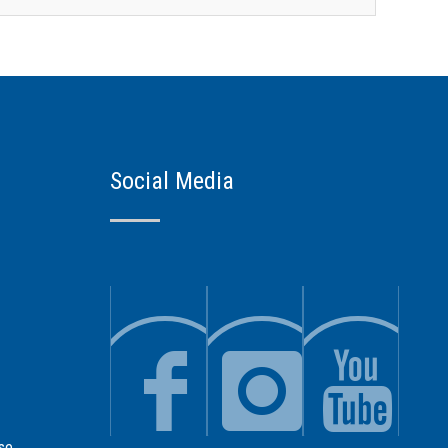
Social Media
se