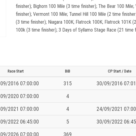
finisher); Bighorn 100 Mile (3 time finisher); The Bear 100 Mil
finisher); Vermont 100 Mile; Tunnel Hill 100 Mile (2 time finisher
(3 time finisher); Niagara 100K; Flatrock 100K; Flatrock 101K (2
100k (3 time finisher); 3 Days of Syllamo Stage Race (21 time fi
Race Start
BiB
CP Start / Date
09/2016 07:00:00
315
30/09/2016 07:01
09/2020 07:00:00
4
09/2021 07:00:00
4
24/09/2021 07:00
09/2022 06:45:00
5
30/09/2022 06:45
09/2026 07:00:00
369