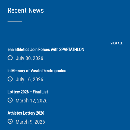
Recent News
VIEW ALL
ena athletics Join Forces with SPARTATHLON
July 30, 2026
In Memory of Vasilis Dimitropoulos
July 16, 2026
Lottery 2026 – Final List
March 12, 2026
Athletes Lottery 2026
March 9, 2026