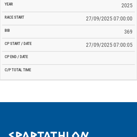
2025
27/09/2025 07:00:00
369
27/09/2025 07:00:05