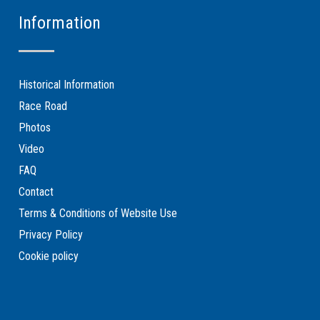
Information
Historical Information
Race Road
Photos
Video
FAQ
Contact
Terms & Conditions of Website Use
Privacy Policy
Cookie policy