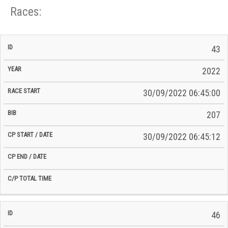
Races:
CP
CP
43
C/P
Race
Start
End
ID
Year
BiB
Total
Start
/
/
Time
2022
Date
Date
30/09/2022 06:45:00
207
30/09/2022 06:45:12
46