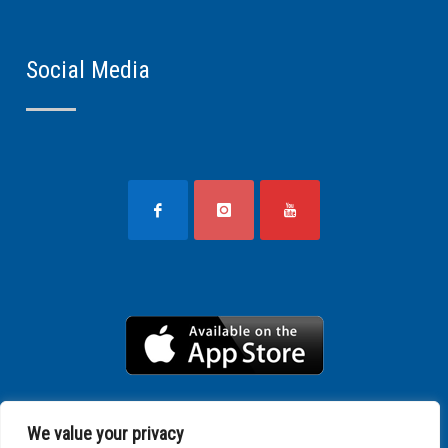
Social Media
We value your privacy