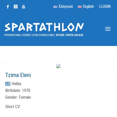
Ελληνικά
English
|
LOGIN
Tzima Eleni
Hellas
Birthdate:
1970
Gender:
Female
Short CV: