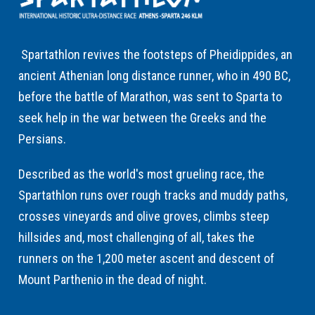
Spartathlon revives the footsteps of Pheidippides, an
ancient Athenian long distance runner, who in 490 BC,
before the battle of Marathon, was sent to Sparta to
seek help in the war between the Greeks and the
Persians.
Described as the world's most grueling race, the
Spartathlon runs over rough tracks and muddy paths,
crosses vineyards and olive groves, climbs steep
hillsides and, most challenging of all, takes the
runners on the 1,200 meter ascent and descent of
Mount Parthenio in the dead of night.