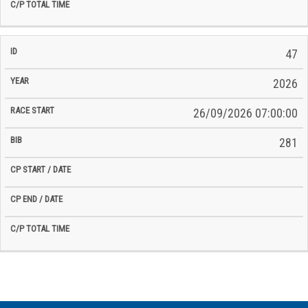
47
2026
26/09/2026 07:00:00
281