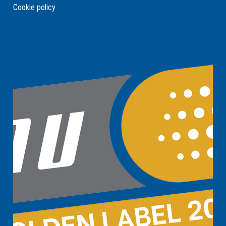
Cookie policy