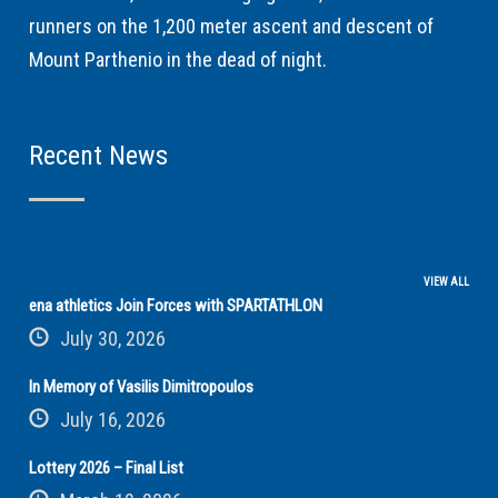
runners on the 1,200 meter ascent and descent of
Mount Parthenio in the dead of night.
Recent News
VIEW ALL
ena athletics Join Forces with SPARTATHLON
July 30, 2026
In Memory of Vasilis Dimitropoulos
July 16, 2026
Lottery 2026 – Final List