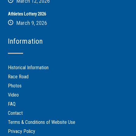
March 12, 2026
Athletes Lottery 2026
March 9, 2026
Information
Historical Information
Race Road
Photos
Video
FAQ
Contact
Terms & Conditions of Website Use
Privacy Policy