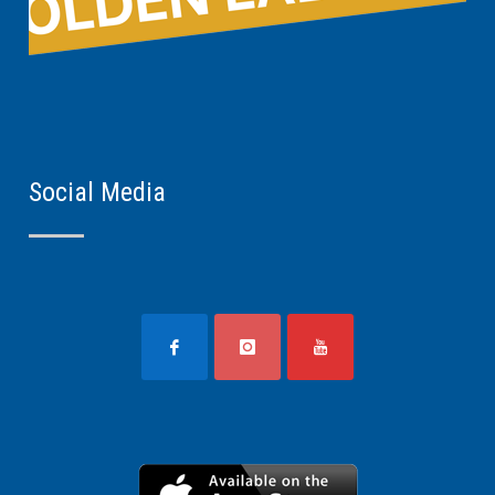
Social Media