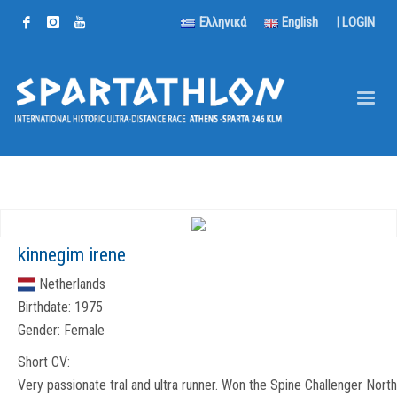
Ελληνικά
English
|
LOGIN
kinnegim irene
Netherlands
Birthdate:
1975
Gender:
Female
Short CV:
Very passionate tral and ultra runner. Won the Spine Challenger North