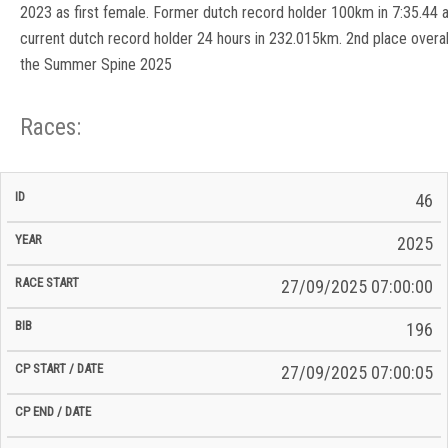
2023 as first female. Former dutch record holder 100km in 7:35.44 
current dutch record holder 24 hours in 232.015km. 2nd place overall
the Summer Spine 2025
Races:
CP
CP
46
C/P
Race
Start
End
ID
Year
BiB
Total
Start
/
/
Time
2025
Date
Date
27/09/2025 07:00:00
196
27/09/2025 07:00:05