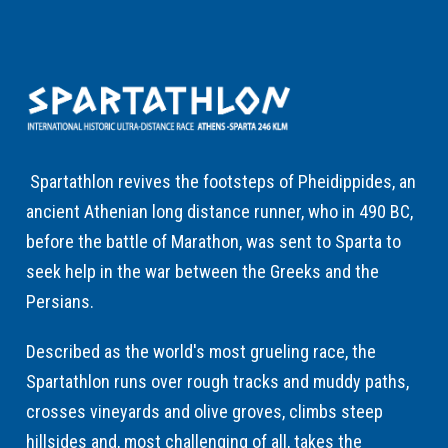
Spartathlon revives the footsteps of Pheidippides, an
ancient Athenian long distance runner, who in 490 BC,
before the battle of Marathon, was sent to Sparta to
seek help in the war between the Greeks and the
Persians.
Described as the world's most grueling race, the
Spartathlon runs over rough tracks and muddy paths,
crosses vineyards and olive groves, climbs steep
hillsides and, most challenging of all, takes the