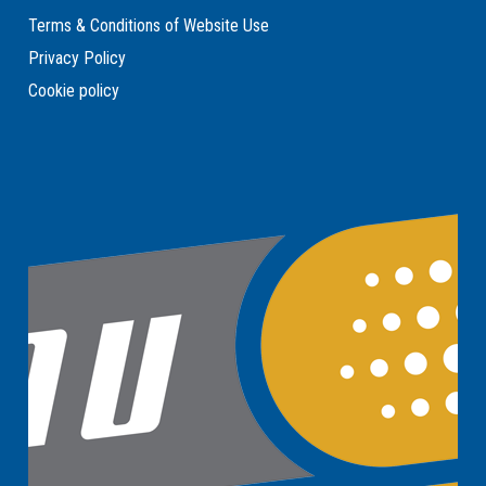
Terms & Conditions of Website Use
Privacy Policy
Cookie policy