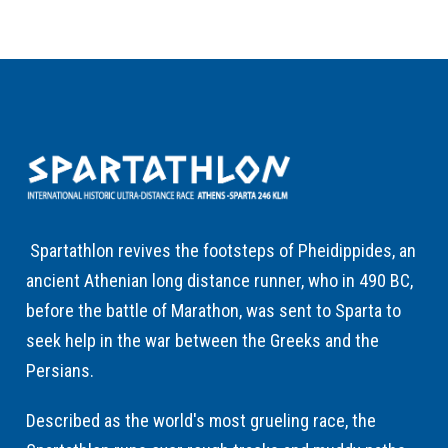
Spartathlon revives the footsteps of Pheidippides, an
ancient Athenian long distance runner, who in 490 BC,
before the battle of Marathon, was sent to Sparta to
seek help in the war between the Greeks and the
Persians.
Described as the world's most grueling race, the