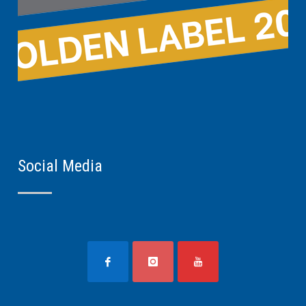
Social Media