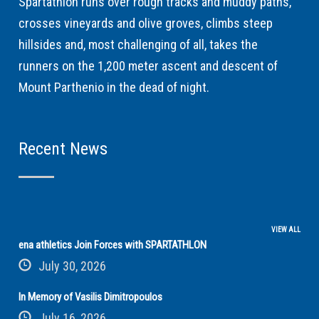
Spartathlon runs over rough tracks and muddy paths,
crosses vineyards and olive groves, climbs steep
hillsides and, most challenging of all, takes the
runners on the 1,200 meter ascent and descent of
Mount Parthenio in the dead of night.
Recent News
VIEW ALL
ena athletics Join Forces with SPARTATHLON
July 30, 2026
In Memory of Vasilis Dimitropoulos
July 16, 2026