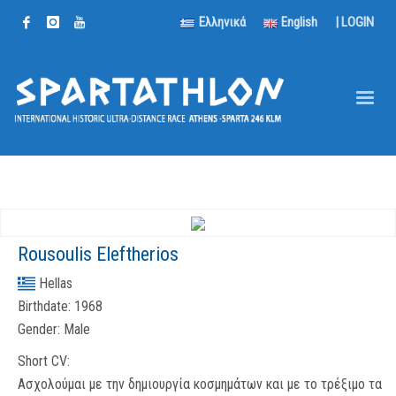
Ελληνικά
English
|
LOGIN
Rousoulis Eleftherios
Hellas
Birthdate:
1968
Gender:
Male
Short CV:
Ασχολούμαι με την δημιουργία κοσμημάτων και με το τρέξιμο τα