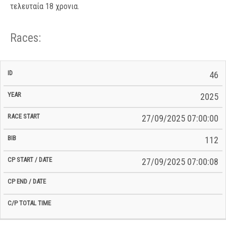
τελευταία 18 χρονια.
Races:
CP
CP
46
C/P
Race
Start
End
ID
Year
BiB
Total
Start
/
/
Time
2025
Date
Date
27/09/2025 07:00:00
112
27/09/2025 07:00:08