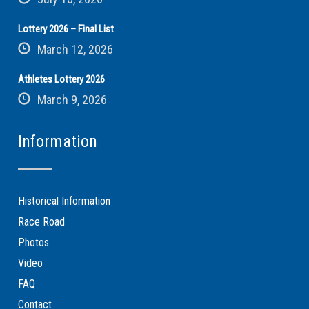
Lottery 2026 – Final List
March 12, 2026
Athletes Lottery 2026
March 9, 2026
Information
Historical Information
Race Road
Photos
Video
FAQ
Contact