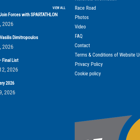
Race Road
VIEW ALL
s Join Forces with SPARTATHLON
Photos
, 2026
Video
FAQ
Vasilis Dimitropoulos
Contact
, 2026
Terms & Conditions of Website U
 Final List
Privacy Policy
12, 2026
Cookie policy
ery 2026
9, 2026