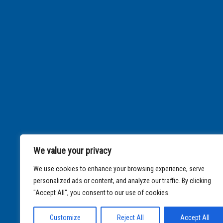
We value your privacy
We use cookies to enhance your browsing experience, serve
personalized ads or content, and analyze our traffic. By clicking
"Accept All", you consent to our use of cookies.
Customize
Reject All
Accept All