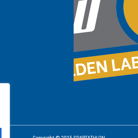
Copyright © 2025 SPARTATHLON