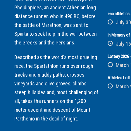
Pheidippides, an ancient Athenian long
ena athletic
distance runner, who in 490 BC, before
July 30
the battle of Marathon, was sent to
Sparta to seek help in the war between
In Memory of 
the Greeks and the Persians.
July 16
Lottery 2026 –
Described as the world's most grueling
March 
race, the Spartathlon runs over rough
tracks and muddy paths, crosses
Athletes Lott
vineyards and olive groves, climbs
March 
steep hillsides and, most challenging of
all, takes the runners on the 1,200
meter ascent and descent of Mount
Parthenio in the dead of night.