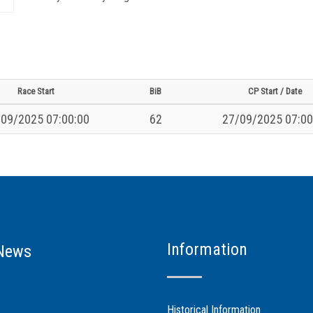
Race Start
BiB
CP Start / Date
09/2025 07:00:00
62
27/09/2025 07:00
Information
News
Historical Information