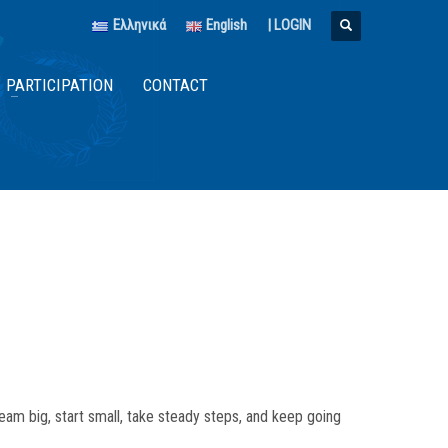
Ελληνικά
English
|
LOGIN
PARTICIPATION
CONTACT
am big, start small, take steady steps, and keep going