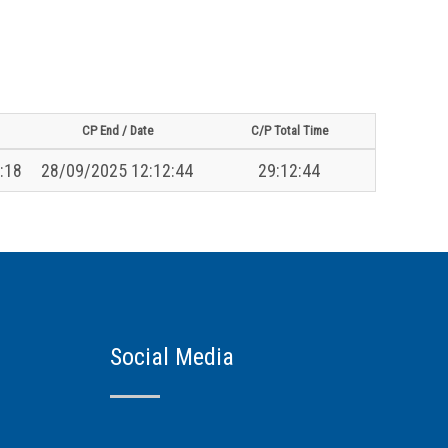
CP End / Date
C/P Total Time
:18
28/09/2025 12:12:44
29:12:44
Social Media