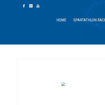
HOME
SPARTATHLON RAC