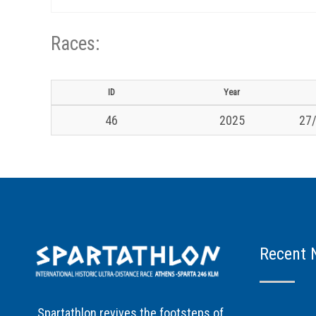
Races:
ID
Year
46
2025
27/
Recent 
Spartathlon revives the footsteps of