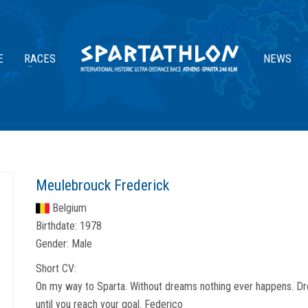
E
RACES
NEWS
Meulebrouck Frederick
Belgium
Birthdate:
1978
Gender:
Male
Short CV:
On my way to Sparta. Without dreams nothing ever happens. Dre
until you reach your goal. Federico