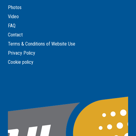
Photos
Video
FAQ
Contact
Terms & Conditions of Website Use
Privacy Policy
Cookie policy