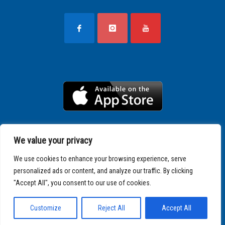
We value your privacy
We use cookies to enhance your browsing experience, serve
personalized ads or content, and analyze our traffic. By clicking
"Accept All", you consent to our use of cookies.
Copyright © 2025 SPARTATHLON
Customize
Reject All
Accept All