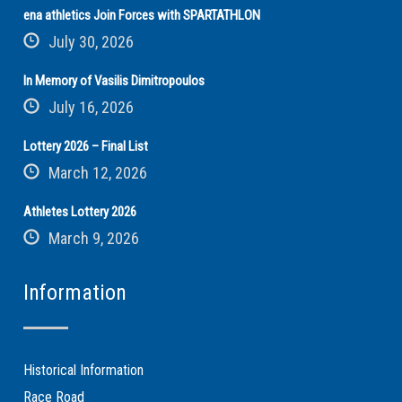
ena athletics Join Forces with SPARTATHLON
July 30, 2026
In Memory of Vasilis Dimitropoulos
July 16, 2026
Lottery 2026 – Final List
March 12, 2026
Athletes Lottery 2026
March 9, 2026
Information
Historical Information
Race Road