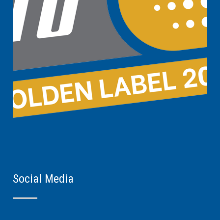
Social Media