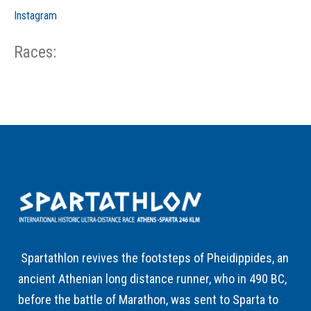
Instagram
Races:
CP
CP
C/P
Race
Start
End
ID
Year
BiB
Total
Start
/
/
Time
Date
Date
Spartathlon revives the footsteps of Pheidippides, an
ancient Athenian long distance runner, who in 490 BC,
before the battle of Marathon, was sent to Sparta to