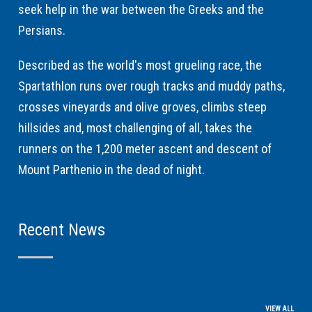
seek help in the war between the Greeks and the
Persians.
Described as the world's most grueling race, the
Spartathlon runs over rough tracks and muddy paths,
crosses vineyards and olive groves, climbs steep
hillsides and, most challenging of all, takes the
runners on the 1,200 meter ascent and descent of
Mount Parthenio in the dead of night.
Recent News
VIEW ALL