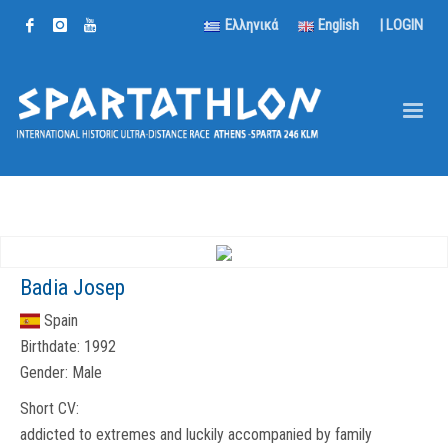
Ελληνικά
English
|
LOGIN
Badia Josep
Spain
Birthdate:
1992
Gender:
Male
Short CV:
addicted to extremes and luckily accompanied by family