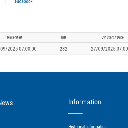
Facebook
Race Start
BiB
CP Start / Date
09/2025 07:00:00
282
27/09/2025 07:00
Information
News
Historical Information