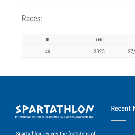
Races:
ID
Year
46
2025
27/
Recent 
Spartathlon revives the footsteps of