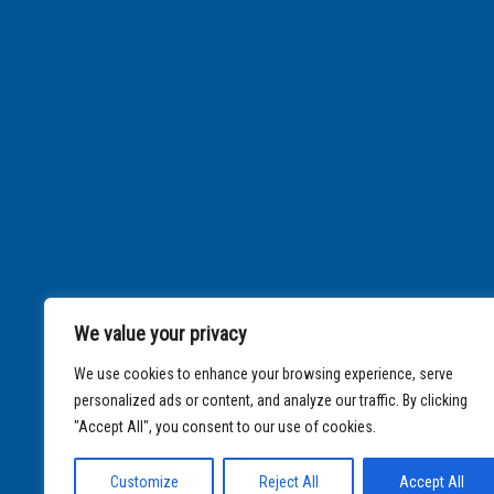
We value your privacy
We use cookies to enhance your browsing experience, serve
personalized ads or content, and analyze our traffic. By clicking
"Accept All", you consent to our use of cookies.
Customize
Reject All
Accept All