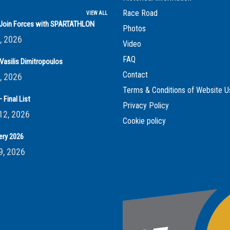
Race Road
VIEW ALL
s Join Forces with SPARTATHLON
Photos
, 2026
Video
FAQ
Vasilis Dimitropoulos
Contact
, 2026
Terms & Conditions of Website U
 Final List
Privacy Policy
12, 2026
Cookie policy
ery 2026
9, 2026