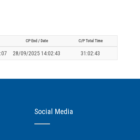
CP End / Date
C/P Total Time
:07
28/09/2025 14:02:43
31:02:43
Social Media