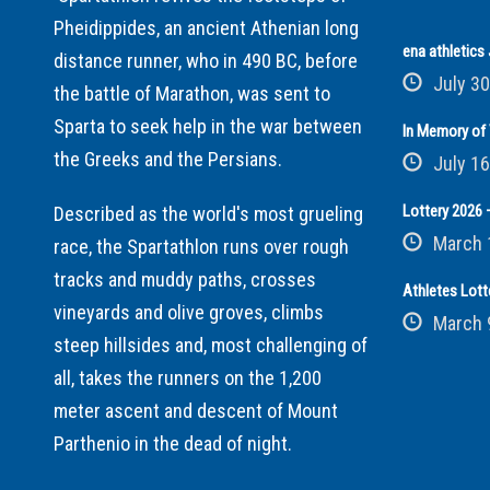
Pheidippides, an ancient Athenian long
ena athletic
distance runner, who in 490 BC, before
July 30
the battle of Marathon, was sent to
Sparta to seek help in the war between
In Memory of 
the Greeks and the Persians.
July 16
Lottery 2026 –
Described as the world's most grueling
March 
race, the Spartathlon runs over rough
tracks and muddy paths, crosses
Athletes Lott
vineyards and olive groves, climbs
March 
steep hillsides and, most challenging of
all, takes the runners on the 1,200
meter ascent and descent of Mount
Parthenio in the dead of night.