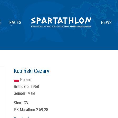
E
RACES
NEWS
Kupiński Cezary
Poland
Birthdate:
1968
Gender:
Male
Short CV:
PB Marathon 2.59.28