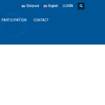
Ελληνικά
English
|
LOGIN
PARTICIPATION
CONTACT