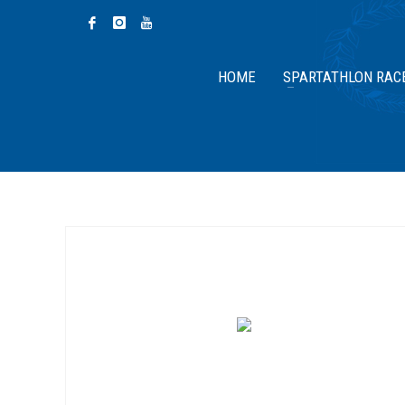
HOME
SPARTATHLON RAC