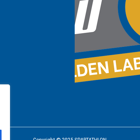
Copyright © 2025 SPARTATHLON