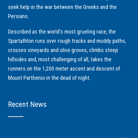
seek help in the war between the Greeks and the
Persians.
Described as the world's most grueling race, the
Spartathlon runs over rough tracks and muddy paths,
crosses vineyards and olive groves, climbs steep
hillsides and, most challenging of all, takes the
runners on the 1,200 meter ascent and descent of
Mount Parthenio in the dead of night.
Recent News