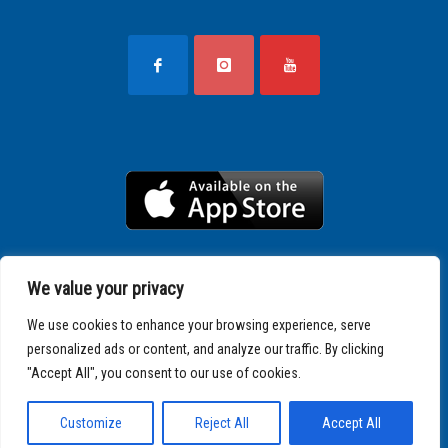
We value your privacy
We use cookies to enhance your browsing experience, serve
personalized ads or content, and analyze our traffic. By clicking
"Accept All", you consent to our use of cookies.
Copyright © 2025 SPARTATHLON
Customize
Reject All
Accept All