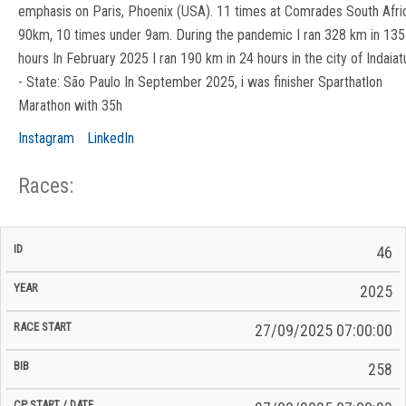
emphasis on Paris, Phoenix (USA). 11 times at Comrades South Afri
90km, 10 times under 9am. During the pandemic I ran 328 km in 135
hours In February 2025 I ran 190 km in 24 hours in the city of Indaia
- State: São Paulo In September 2025, i was finisher Sparthatlon
Marathon with 35h
Instagram
LinkedIn
Races:
CP
CP
46
C/P
Race
Start
End
ID
Year
BiB
Total
Start
/
/
Time
2025
Date
Date
27/09/2025 07:00:00
258