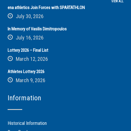
VIEW ALL
ena athletics Join Forces with SPARTATHLON
July 30, 2026
In Memory of Vasilis Dimitropoulos
July 16, 2026
Lottery 2026 – Final List
March 12, 2026
Athletes Lottery 2026
March 9, 2026
Information
Historical Information