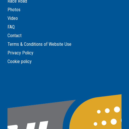
Race Road
Photos
Video
FAQ
Contact
Terms & Conditions of Website Use
Privacy Policy
Cookie policy