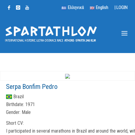
Ελληνικά
English
|
LOGIN
Serpa Bonfim Pedro
Brazil
Birthdate:
1971
Gender:
Male
Short CV:
I participated in several marathons in Brazil and around the world, wi