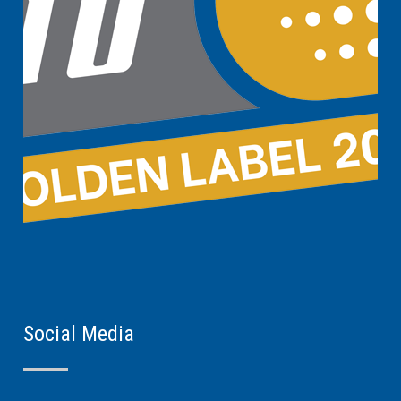
Social Media