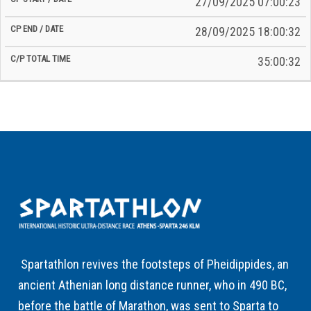
27/09/2025 07:00:23
28/09/2025 18:00:32
35:00:32
Spartathlon revives the footsteps of Pheidippides, an
ancient Athenian long distance runner, who in 490 BC,
before the battle of Marathon, was sent to Sparta to