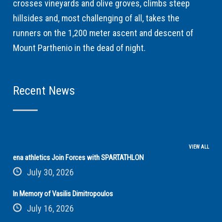
crosses vineyards and olive groves, climbs steep
hillsides and, most challenging of all, takes the
runners on the 1,200 meter ascent and descent of
Mount Parthenio in the dead of night.
Recent News
VIEW ALL
ena athletics Join Forces with SPARTATHLON
July 30, 2026
In Memory of Vasilis Dimitropoulos
July 16, 2026