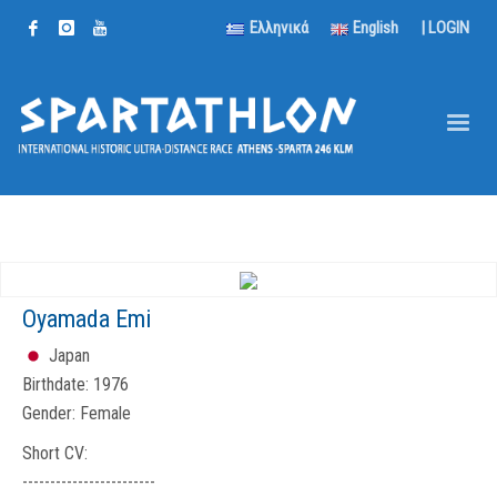
Ελληνικά
English
|
LOGIN
Oyamada Emi
Japan
Birthdate:
1976
Gender:
Female
Short CV:
------------------------