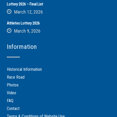
Lottery 2026 – Final List
March 12, 2026
Athletes Lottery 2026
March 9, 2026
Information
Historical Information
Race Road
Photos
Video
FAQ
Contact
Terms & Conditions of Website Use