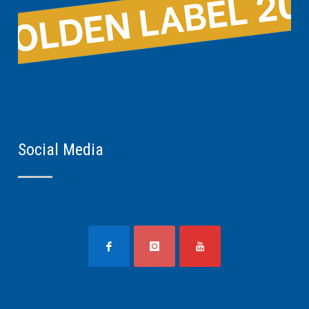
Social Media