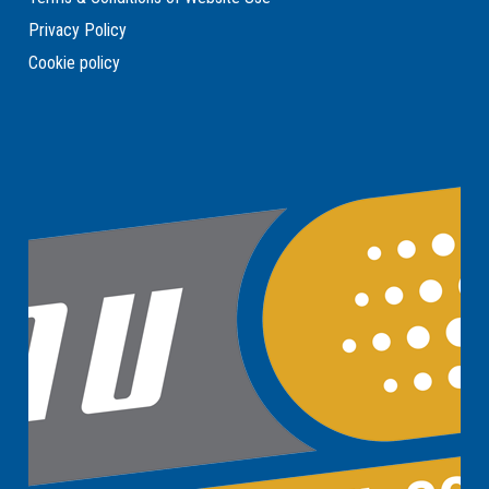
Privacy Policy
Cookie policy