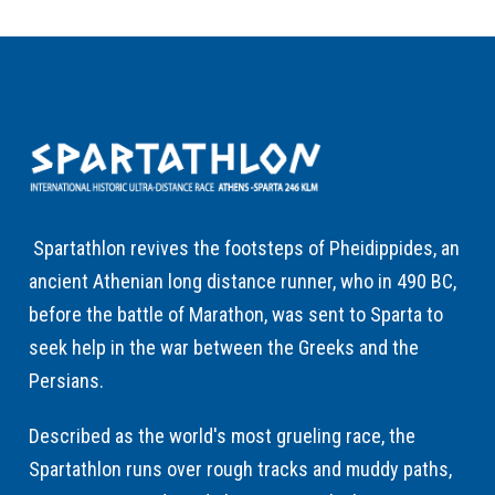
Spartathlon revives the footsteps of Pheidippides, an
ancient Athenian long distance runner, who in 490 BC,
before the battle of Marathon, was sent to Sparta to
seek help in the war between the Greeks and the
Persians.
Described as the world's most grueling race, the
Spartathlon runs over rough tracks and muddy paths,