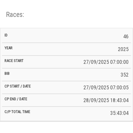
Races:
CP
CP
46
C/P
Race
Start
End
ID
Year
BiB
Total
Start
/
/
Time
2025
Date
Date
27/09/2025 07:00:00
352
27/09/2025 07:00:05
28/09/2025 18:43:04
35:43:04