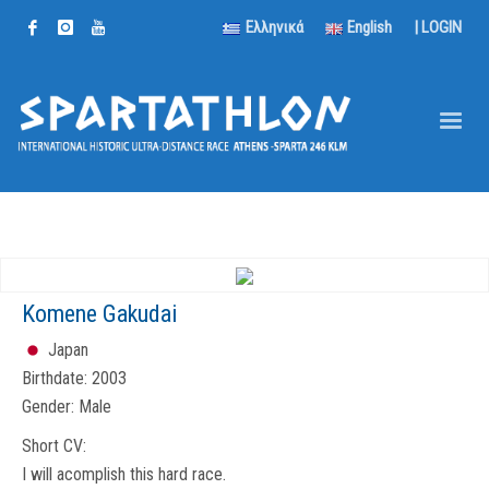
Ελληνικά
English
|
LOGIN
Komene Gakudai
Japan
Birthdate:
2003
Gender:
Male
Short CV:
I will acomplish this hard race.