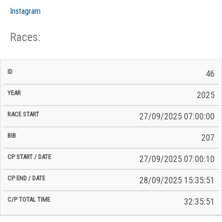
Instagram
Races:
CP
CP
46
C/P
Race
Start
End
ID
Year
BiB
Total
Start
/
/
Time
2025
Date
Date
27/09/2025 07:00:00
207
27/09/2025 07:00:10
28/09/2025 15:35:51
32:35:51