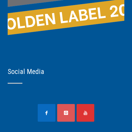
Social Media