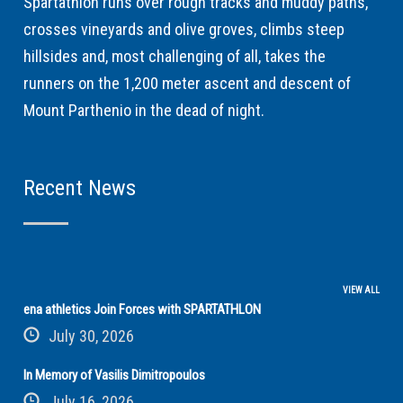
Spartathlon runs over rough tracks and muddy paths,
crosses vineyards and olive groves, climbs steep
hillsides and, most challenging of all, takes the
runners on the 1,200 meter ascent and descent of
Mount Parthenio in the dead of night.
Recent News
VIEW ALL
ena athletics Join Forces with SPARTATHLON
July 30, 2026
In Memory of Vasilis Dimitropoulos
July 16, 2026