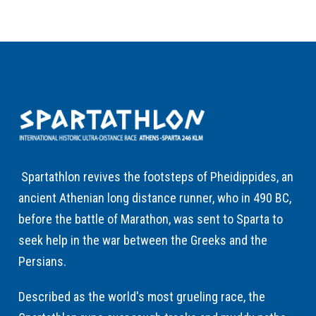
Spartathlon revives the footsteps of Pheidippides, an
ancient Athenian long distance runner, who in 490 BC,
before the battle of Marathon, was sent to Sparta to
seek help in the war between the Greeks and the
Persians.
Described as the world's most grueling race, the