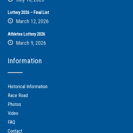
Lottery 2026 – Final List
March 12, 2026
Athletes Lottery 2026
March 9, 2026
Information
Historical Information
Race Road
Photos
Video
FAQ
Contact