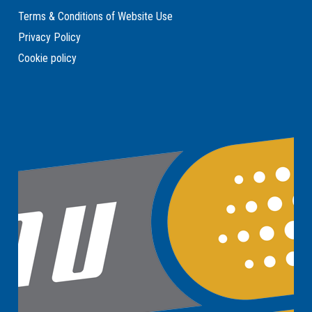
Terms & Conditions of Website Use
Privacy Policy
Cookie policy