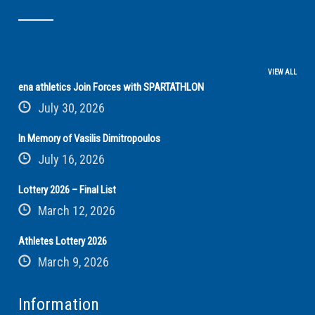
VIEW ALL
ena athletics Join Forces with SPARTATHLON
July 30, 2026
In Memory of Vasilis Dimitropoulos
July 16, 2026
Lottery 2026 – Final List
March 12, 2026
Athletes Lottery 2026
March 9, 2026
Information