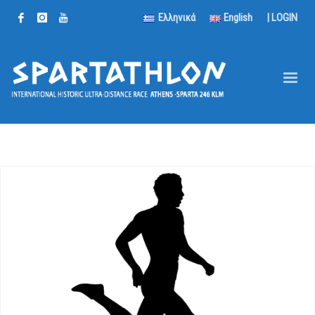
Ελληνικά
English
|
LOGIN