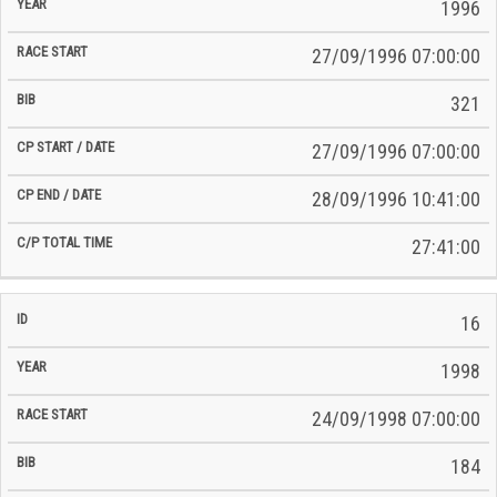
Time
1996
Date
Date
27/09/1996 07:00:00
321
27/09/1996 07:00:00
28/09/1996 10:41:00
27:41:00
16
1998
24/09/1998 07:00:00
184