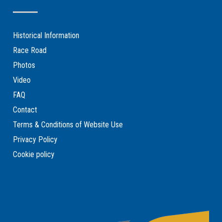
Historical Information
Race Road
Photos
Video
FAQ
Contact
Terms & Conditions of Website Use
Privacy Policy
Cookie policy