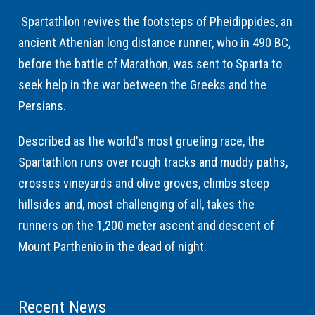
Spartathlon revives the footsteps of Pheidippides, an
ancient Athenian long distance runner, who in 490 BC,
before the battle of Marathon, was sent to Sparta to
seek help in the war between the Greeks and the
Persians.
Described as the world's most grueling race, the
Spartathlon runs over rough tracks and muddy paths,
crosses vineyards and olive groves, climbs steep
hillsides and, most challenging of all, takes the
runners on the 1,200 meter ascent and descent of
Mount Parthenio in the dead of night.
Recent News