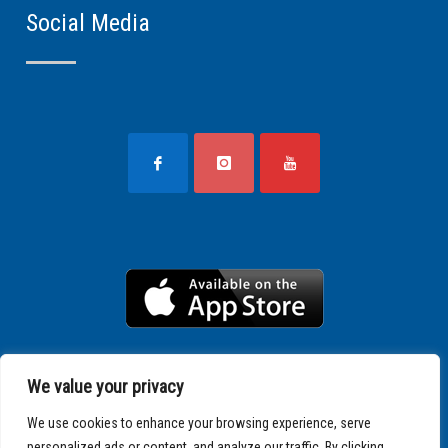
Social Media
We value your privacy
We use cookies to enhance your browsing experience, serve
personalized ads or content, and analyze our traffic. By clicking