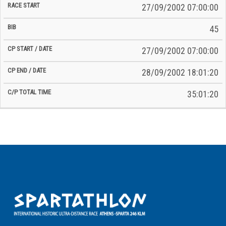
27/09/2002 07:00:00
45
27/09/2002 07:00:00
28/09/2002 18:01:20
35:01:20