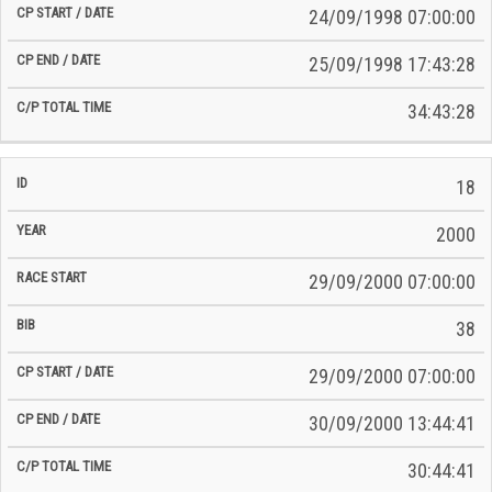
24/09/1998 07:00:00
25/09/1998 17:43:28
34:43:28
18
2000
29/09/2000 07:00:00
38
29/09/2000 07:00:00
30/09/2000 13:44:41
30:44:41