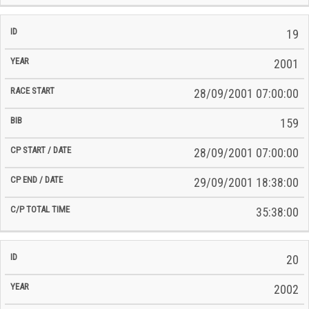
19
2001
28/09/2001 07:00:00
159
28/09/2001 07:00:00
29/09/2001 18:38:00
35:38:00
20
2002