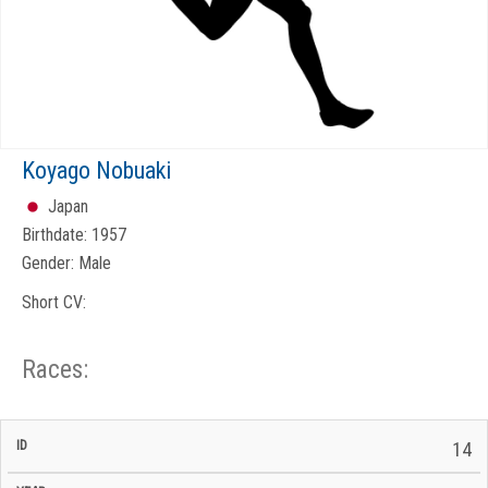
Koyago Nobuaki
Japan
Birthdate:
1957
Gender:
Male
Short CV:
Races:
CP
CP
14
C/P
Race
Start
End
ID
Year
BiB
Total
Start
/
/