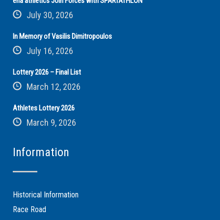
ena athletics Join Forces with SPARTATHLON
July 30, 2026
In Memory of Vasilis Dimitropoulos
July 16, 2026
Lottery 2026 – Final List
March 12, 2026
Athletes Lottery 2026
March 9, 2026
Information
Historical Information
Race Road