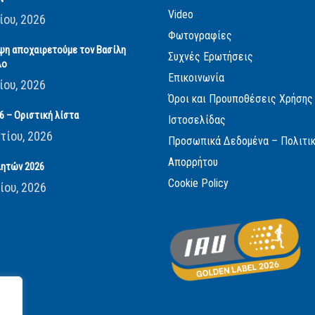
Video
ίου, 2026
Φωτογραφίες
ψη αποχαιρετούμε τον Βασίλη
Συχνές Ερωτήσεις
λο
Επικοινωνία
ίου, 2026
Όροι και Προυποθέσεις Χρήσης
 – Οριστική λίστα
Ιστοσελίδας
τίου, 2026
Προσωπικά Δεδομένα – Πολιτι
Απορρήτου
ητών 2026
Cookie Policy
ίου, 2026