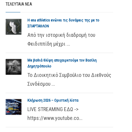
ΤΕΛΕΥΤΑΙΑ ΝΕΑ
Η ena athletics ενώνει τις δυνάμεις της με το
ΣΠΑΡΤΑΘΛΟΝ
Από την ιστορική διαδρομή του
Φειδιππίδη μέχρι ...
Με βαθιά θλίψη αποχαιρετούμε τον Βασίλη
Δημητρόπουλο
Το Διοικητικό Συμβούλιο του Διεθνούς
Συνδέσμου ...
Κλήρωση 2026 – Οριστική λίστα
LIVE STREAMING ΕΔΩ ->
https://www.youtube.co...