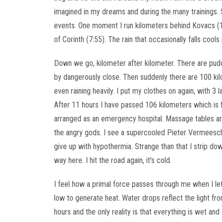
imagined in my dreams and during the many trainings. 
events. One moment I run kilometers behind Kovacs (1
of Corinth (7:55). The rain that occasionally falls cool
Down we go, kilometer after kilometer. There are pud
by dangerously close. Then suddenly there are 100 kilom
even raining heavily. I put my clothes on again, with 3 
After 11 hours I have passed 106 kilometers which is
arranged as an emergency hospital. Massage tables are
the angry gods. I see a supercooled Pieter Vermeesch s
give up with hypothermia. Strange than that I strip do
way here. I hit the road again, it’s cold.
I feel how a primal force passes through me when I 
low to generate heat. Water drops reflect the light fr
hours and the only reality is that everything is wet and