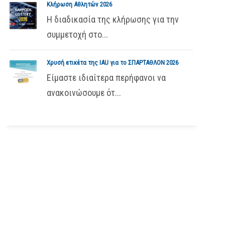
Κλήρωση Αθλητών 2026
Η διαδικασία της κλήρωσης για την
συμμετοχή στο...
Χρυσή ετικέτα της IAU για το ΣΠΑΡΤΑΘΛΟΝ 2026
Είμαστε ιδιαίτερα περήφανοι να
ανακοινώσουμε ότ...