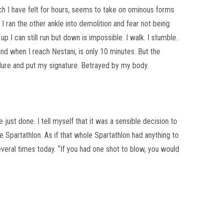
ich I have felt for hours, seems to take on ominous forms
r I ran the other ankle into demolition and fear not being
up I can still run but down is impossible. I walk. I stumble..
and when I reach Nestani, is only 10 minutes. But the
lure and put my signature. Betrayed by my body.
 just done. I tell myself that it was a sensible decision to
he Spartathlon. As if that whole Spartathlon had anything to
everal times today. “If you had one shot to blow, you would