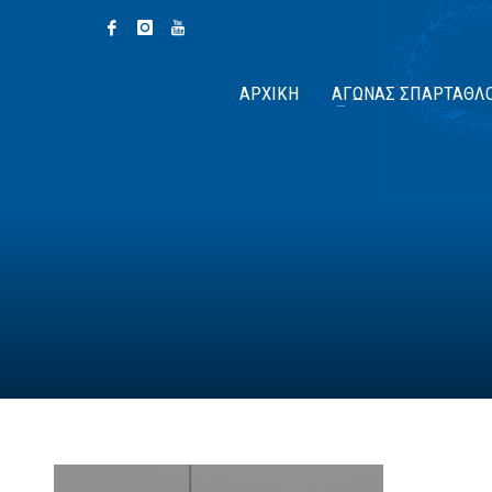
ΑΡΧΙΚΉ
ΑΓΏΝΑΣ ΣΠΆΡΤΑΘΛ