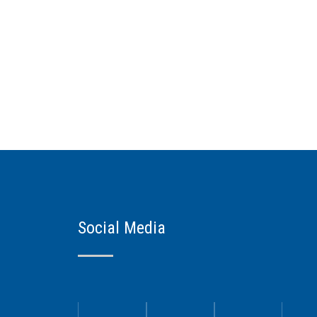
Social Media