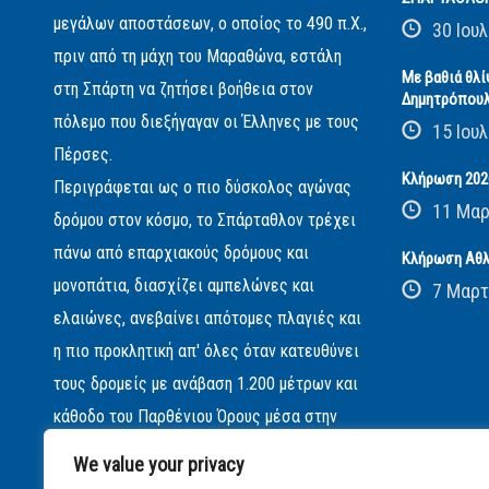
μεγάλων αποστάσεων, ο οποίος το 490 π.Χ.,
30 Ιουλ
πριν από τη μάχη του Μαραθώνα, εστάλη
Με βαθιά θλί
στη Σπάρτη να ζητήσει βοήθεια στον
Δημητρόπου
πόλεμο που διεξήγαγαν οι Έλληνες με τους
15 Ιουλ
Πέρσες.
Κλήρωση 2026
Περιγράφεται ως ο πιο δύσκολος αγώνας
11 Μαρ
δρόμου στον κόσμο, το Σπάρταθλον τρέχει
πάνω από επαρχιακούς δρόμους και
Κλήρωση Αθλ
μονοπάτια, διασχίζει αμπελώνες και
7 Μαρτ
ελαιώνες, ανεβαίνει απότομες πλαγιές και
η πιο προκλητική απ' όλες όταν κατευθύνει
τους δρομείς με ανάβαση 1.200 μέτρων και
κάθοδο του Παρθένιου Όρους μέσα στην
βαθιά νύχτα...
We value your privacy