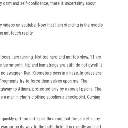
my calm and self-confidence, there is uncertainty about
y videos on youtube. Now that I am standing in the middle
n not touch reality.
m focus I am running. Not too hard and not too slow. 11 km
 be smooth. Hip and hamstrings are stiff, do not dwell, it
go no swagger. Run. Kilometers pass in a haze. Impressions
 Fragments try to force themselves upon me. The
ighway to Athens, protected only by a row of pylons. The
re a man in chef’s clothing supplies a checkpoint. Cursing
 quickly get too hot. I pull them out, put the jacket in my
arrior on its way to the battlefield. It is exactly as I had