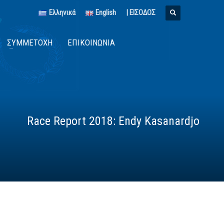
Ελληνικά
English
| ΕΙΣΟΔΟΣ
ΣΥΜΜΕΤΟΧΉ
ΕΠΙΚΟΙΝΩΝΊΑ
Race Report 2018: Endy Kasanardjo