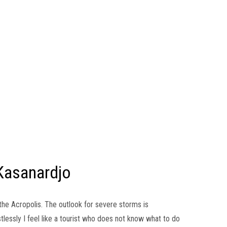
Kasanardjo
f the Acropolis. The outlook for severe storms is
lessly I feel like a tourist who does not know what to do