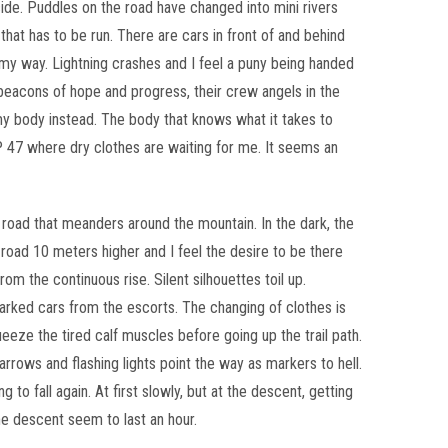
ncide. Puddles on the road have changed into mini rivers
that has to be run. There are cars in front of and behind
y way. Lightning crashes and I feel a puny being handed
eacons of hope and progress, their crew angels in the
 my body instead. The body that knows what it takes to
 CP 47 where dry clothes are waiting for me. It seems an
 road that meanders around the mountain. In the dark, the
 road 10 meters higher and I feel the desire to be there
rom the continuous rise. Silent silhouettes toil up.
arked cars from the escorts. The changing of clothes is
eze the tired calf muscles before going up the trail path.
rows and flashing lights point the way as markers to hell.
to fall again. At first slowly, but at the descent, getting
he descent seem to last an hour.