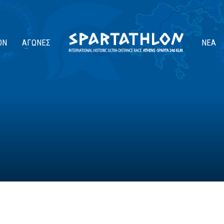
ΟΝ
ΑΓΏΝΕΣ
ΝΈΑ