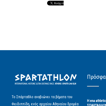
Πρόσφα
Το Σπάρταθλο αναβιώνει τα βήματα του
Η ena athleti
Φειδιππίδη, ενός αρχαίου Αθηναίου δρομέα
ΣΠΑΡΤΑΘΛΟ