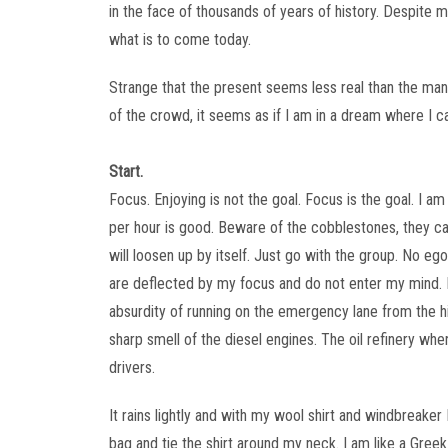
in the face of thousands of years of history. Despite 
what is to come today.
Strange that the present seems less real than the man
of the crowd, it seems as if I am in a dream where I ca
Start.
Focus. Enjoying is not the goal. Focus is the goal. I a
per hour is good. Beware of the cobblestones, they can
will loosen up by itself. Just go with the group. No e
are deflected by my focus and do not enter my mind.
absurdity of running on the emergency lane from the h
sharp smell of the diesel engines. The oil refinery whe
drivers.
It rains lightly and with my wool shirt and windbreaker I
bag and tie the shirt around my neck. I am like a Greek w