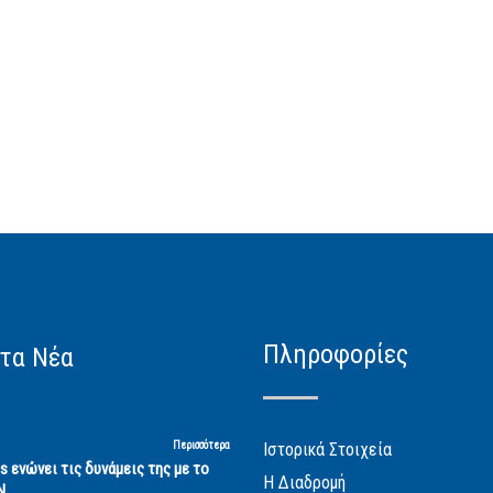
Πληροφορίες
τα Νέα
Περισσότερα
Ιστορικά Στοιχεία
cs ενώνει τις δυνάμεις της με το
Η Διαδρομή
Ν