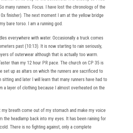
So many runners. Focus. I have lost the chronology of the
0x finisher). The next moment I am at the yellow bridge
s my bare torso. I am a running god.
dles everywhere with water. Occasionally a truck comes
eters past (10:13). It is now starting to rain seriously,
layers of outerwear although that is actually too warm.
 faster than my 12 hour PR pace. The church on CP 35 is
 set up as altars on which the runners are sacrificed to
itting and later I will learn that many runners have had to
wn a layer of clothing because I almost overheated on the
let my breath come out of my stomach and make my voice
om the headlamp back into my eyes. It has been raining for
 cold. There is no fighting against, only a complete