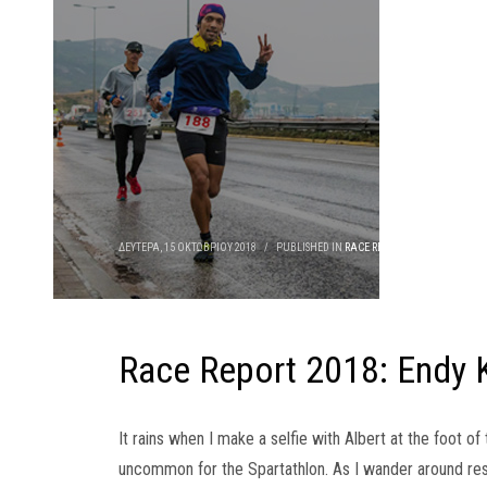
ΔΕΥΤΈΡΑ, 15 ΟΚΤΩΒΡΊΟΥ 2018
/
PUBLISHED IN
RACE REPORTS
Race Report 2018: Endy 
It rains when I make a selfie with Albert at the foot o
uncommon for the Spartathlon. As I wander around rest