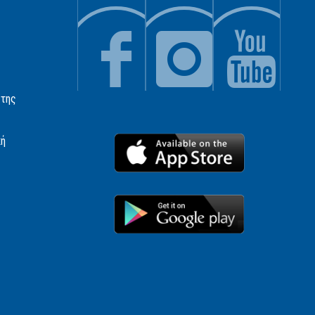
 της
κή