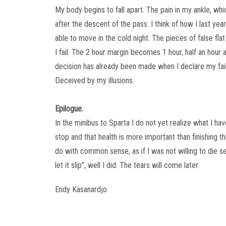
My body begins to fall apart. The pain in my ankle, wh
after the descent of the pass. I think of how I last yea
able to move in the cold night. The pieces of false flat 
I fail. The 2 hour margin becomes 1 hour, half an hour 
decision has already been made when I declare my fai
Deceived by my illusions.
Epilogue.
In the minibus to Sparta I do not yet realize what I have
stop and that health is more important than finishing t
do with common sense, as if I was not willing to die s
let it slip”, well I did. The tears will come later.
Endy Kasanardjo