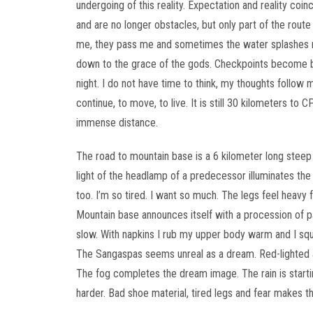
undergoing of this reality. Expectation and reality coi
and are no longer obstacles, but only part of the route 
me, they pass me and sometimes the water splashes m
down to the grace of the gods. Checkpoints become b
night. I do not have time to think, my thoughts follow
continue, to move, to live. It is still 30 kilometers to
immense distance.
The road to mountain base is a 6 kilometer long steep
light of the headlamp of a predecessor illuminates the
too. I’m so tired. I want so much. The legs feel heavy f
Mountain base announces itself with a procession of p
slow. With napkins I rub my upper body warm and I sque
The Sangaspas seems unreal as a dream. Red-lighted ar
The fog completes the dream image. The rain is starting 
harder. Bad shoe material, tired legs and fear makes t